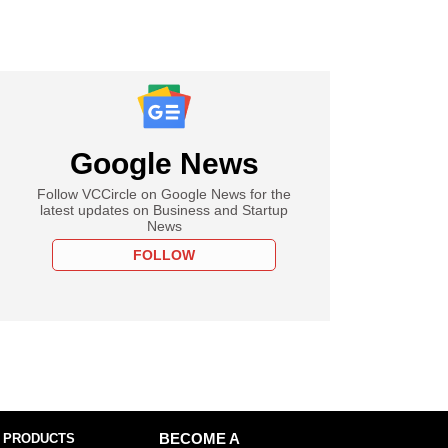
Google News
Follow VCCircle on Google News for the
latest updates on Business and Startup
News
FOLLOW
 PRODUCTS
BECOME A