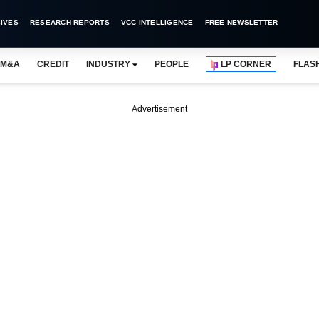
IVES
RESEARCH REPORTS
VCC INTELLIGENCE
FREE NEWSLETTER
M&A
CREDIT
INDUSTRY
PEOPLE
LP CORNER
FLAS
Advertisement