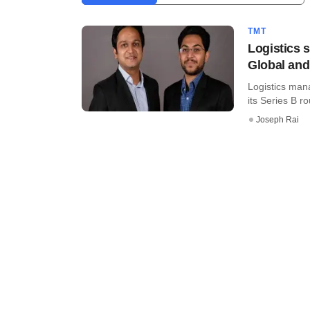
TMT
Logistics 
Global and
Logistics man
its Series B ro
Joseph Rai