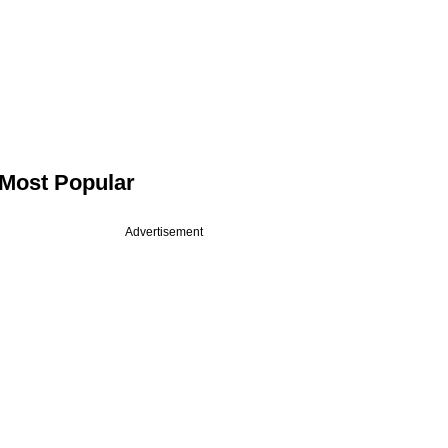
Most Popular
Advertisement