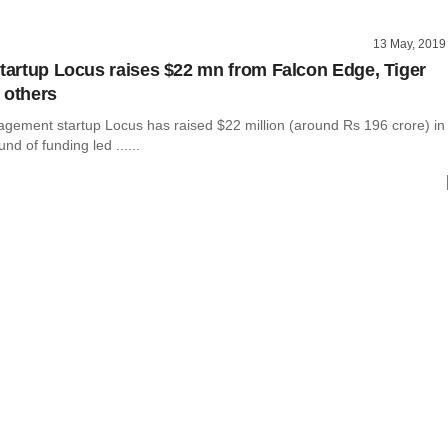
13 May, 2019
startup Locus raises $22 mn from Falcon Edge, Tiger
 others
agement startup Locus has raised $22 million (around Rs 196 crore) in
und of funding led ......