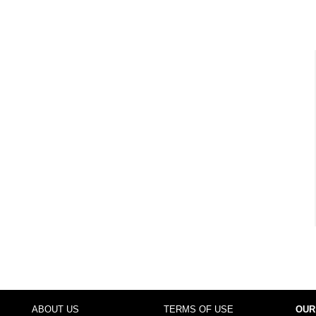
ABOUT US
TERMS OF USE
OUR