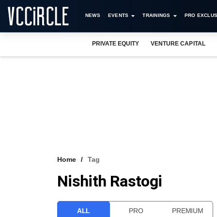
NEWS
EVENTS
TRAININGS
PRO EXCLUS
PRIVATE EQUITY
VENTURE CAPITAL
Home
Tag
Nishith Rastogi
ALL
PRO
PREMIUM