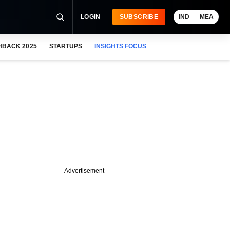
LOGIN
SUBSCRIBE
IND
MEA
HBACK 2025
STARTUPS
INSIGHTS FOCUS
Advertisement