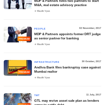
MDP & Partners hires two partners to start
M&A, real estate advisory practice
Maulik Vyas
02 November, 2017
PEOPLE
MDP & Partners appoints former DRT judge
as senior partner for banking
PREMIUM
Maulik Vyas
30 October, 2017
INFRASTRUCTURE
Andhra Bank files bankruptcy case against
Mumbai realtor
PREMIUM
Maulik Vyas
11 July, 2017
TMT
GTL may revive asset sale plan as lenders
agree to settle debt