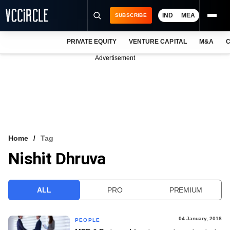
IND
MEA
SUBSCRIBE
PRIVATE EQUITY
VENTURE CAPITAL
M&A
C
NEWS
Advertisement
EVENTS
TRAININGS
PRO EXCLUSIVES
RESEARCH REPORTS
Home
Tag
Nishit Dhruva
VCC INTELLIGENCE
FREE NEWSLETTER
ALL
PRO
PREMIUM
LOGIN
04 January, 2018
PEOPLE