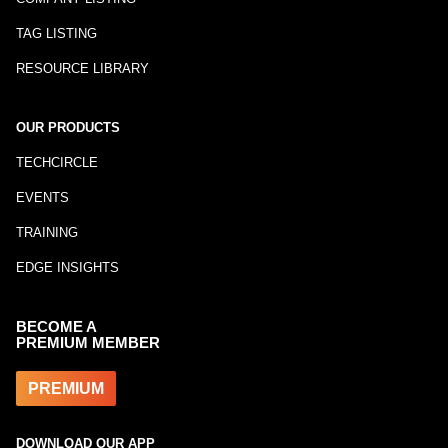
TAG LISTING
RESOURCE LIBRARY
OUR PRODUCTS
TECHCIRCLE
EVENTS
TRAINING
EDGE INSIGHTS
BECOME A
PREMIUM MEMBER
PREMIUM
DOWNLOAD OUR APP