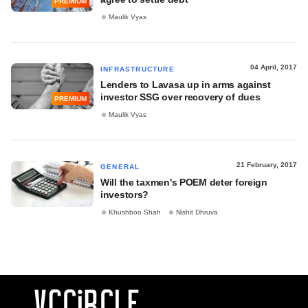
PREMIUM
Maulik Vyas
04 April, 2017
INFRASTRUCTURE
Lenders to Lavasa up in arms against
investor SSG over recovery of dues
PREMIUM
Maulik Vyas
21 February, 2017
GENERAL
Will the taxmen's POEM deter foreign
investors?
Khushboo Shah
Nishit Dhruva