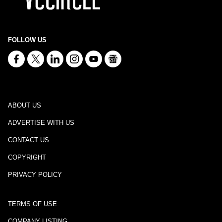
FOLLOW US
ABOUT US
ADVERTISE WITH US
CONTACT US
COPYRIGHT
PRIVACY POLICY
TERMS OF USE
COMPANY LISTING