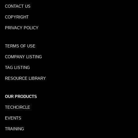
CONTACT US
COPYRIGHT
PRIVACY POLICY
TERMS OF USE
COMPANY LISTING
TAG LISTING
RESOURCE LIBRARY
OUR PRODUCTS
TECHCIRCLE
EVENTS
TRAINING