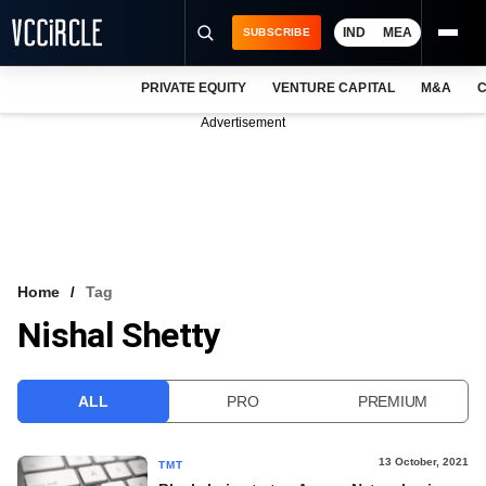
IND
MEA
SUBSCRIBE
PRIVATE EQUITY
VENTURE CAPITAL
M&A
C
NEWS
Advertisement
EVENTS
TRAININGS
PRO EXCLUSIVES
RESEARCH REPORTS
Home
Tag
Nishal Shetty
VCC INTELLIGENCE
FREE NEWSLETTER
ALL
PRO
PREMIUM
LOGIN
13 October, 2021
TMT