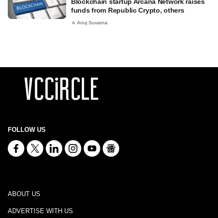
Blockchain startup Arcana Network raises
funds from Republic Crypto, others
Anuj Suvarna
FOLLOW US
ABOUT US
ADVERTISE WITH US