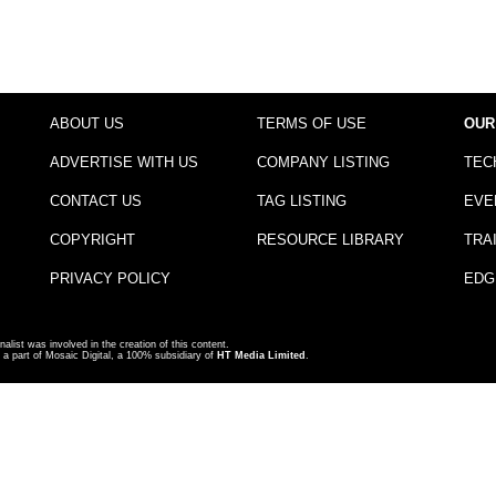
ABOUT US
TERMS OF USE
OUR
ADVERTISE WITH US
COMPANY LISTING
TEC
CONTACT US
TAG LISTING
EVE
COPYRIGHT
RESOURCE LIBRARY
TRA
PRIVACY POLICY
EDG
nalist was involved in the creation of this content.
a part of Mosaic Digital, a 100% subsidiary of
HT Media Limited
.