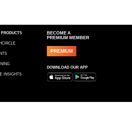
 PRODUCTS
BECOME A
PREMIUM MEMBER
HCIRCLE
PREMIUM
NTS
INING
DOWNLOAD OUR APP
E INSIGHTS