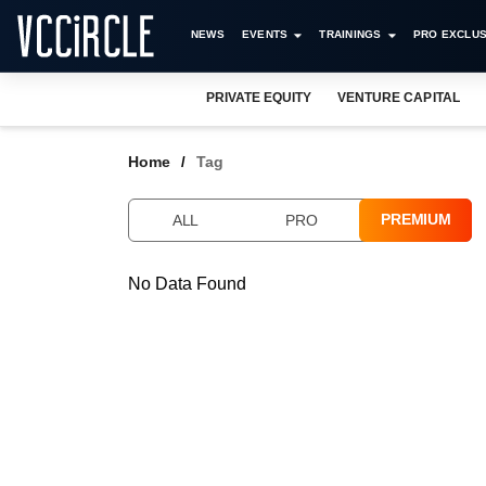
NEWS
EVENTS
TRAININGS
PRO EXCLUS
PRIVATE EQUITY
VENTURE CAPITAL
Home
Tag
PREMIUM
ALL
PRO
No Data Found