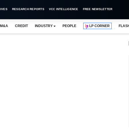
IVES
RESEARCH REPORTS
VCC INTELLIGENCE
FREE NEWSLETTER
M&A
CREDIT
INDUSTRY
PEOPLE
LP CORNER
FLAS