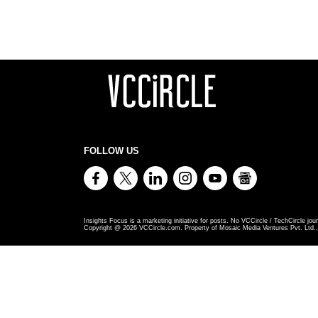
FOLLOW US
Insights Focus is a marketing initiative for posts. No VCCircle / TechCircle jour
Copyright @
2026
VCCircle.com. Property of Mosaic Media Ventures Pvt. Ltd., 