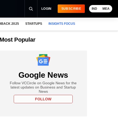
LOGIN
SUBSCRIBE
IND
MEA
HBACK 2025
STARTUPS
INSIGHTS FOCUS
Most Popular
Google News
Follow VCCircle on Google News for the
latest updates on Business and Startup
News
FOLLOW