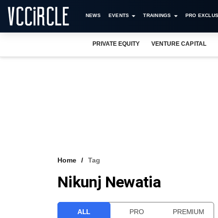
NEWS
EVENTS
TRAININGS
PRO EXCLUS
PRIVATE EQUITY
VENTURE CAPITAL
Home
Tag
Nikunj Newatia
ALL
PRO
PREMIUM