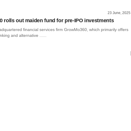
23 June, 2025
rolls out maiden fund for pre-IPO investments
dquartered financial services firm GrowMo360, which primarily offers
king and alternative ......