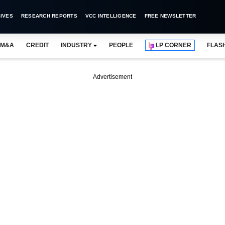
IVES
RESEARCH REPORTS
VCC INTELLIGENCE
FREE NEWSLETTER
M&A
CREDIT
INDUSTRY
PEOPLE
LP CORNER
FLAS
Advertisement