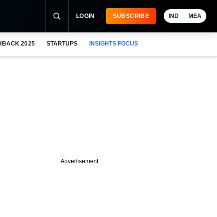
LOGIN
SUBSCRIBE
IND
MEA
HBACK 2025
STARTUPS
INSIGHTS FOCUS
Advertisement