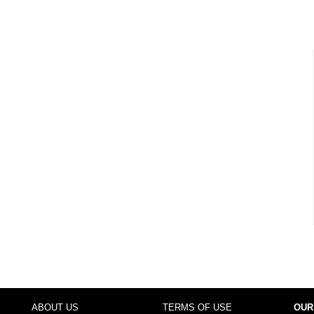
ABOUT US
TERMS OF USE
OUR