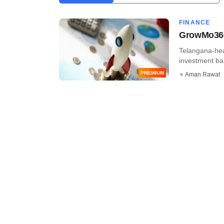
FINANCE
GrowMo360 
Telangana-hea
investment ban
PREMIUM
Aman Rawat