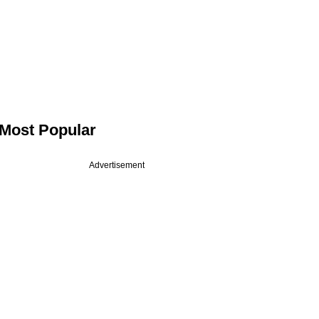
Most Popular
Advertisement