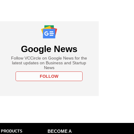
Google News
Follow VCCircle on Google News for the
latest updates on Business and Startup
News
FOLLOW
 PRODUCTS
BECOME A