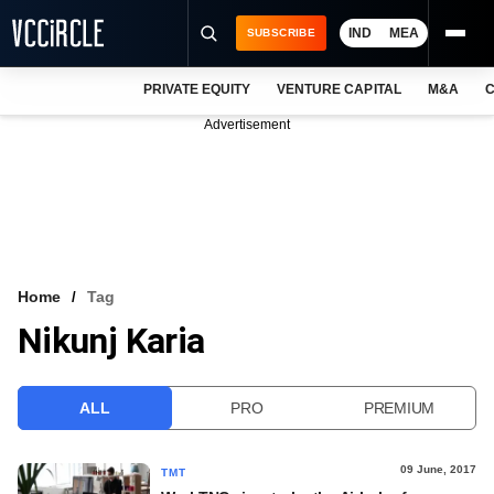
IND
MEA
SUBSCRIBE
PRIVATE EQUITY
VENTURE CAPITAL
M&A
C
NEWS
Advertisement
EVENTS
TRAININGS
PRO EXCLUSIVES
RESEARCH REPORTS
Home
Tag
Nikunj Karia
VCC INTELLIGENCE
FREE NEWSLETTER
ALL
PRO
PREMIUM
LOGIN
09 June, 2017
TMT