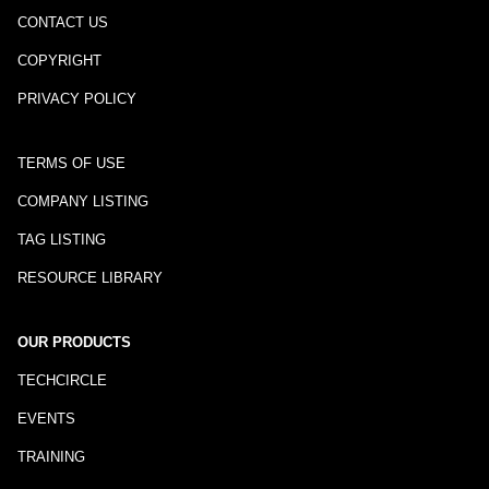
CONTACT US
COPYRIGHT
PRIVACY POLICY
TERMS OF USE
COMPANY LISTING
TAG LISTING
RESOURCE LIBRARY
OUR PRODUCTS
TECHCIRCLE
EVENTS
TRAINING