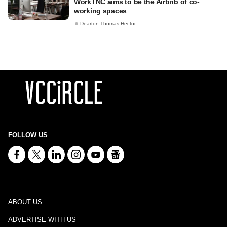
WorkTNC aims to be the Airbnb of co-
working spaces
Dearton Thomas Hector
FOLLOW US
ABOUT US
ADVERTISE WITH US