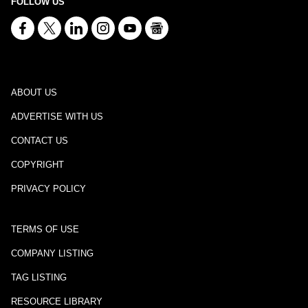
FOLLOW US
ABOUT US
ADVERTISE WITH US
CONTACT US
COPYRIGHT
PRIVACY POLICY
TERMS OF USE
COMPANY LISTING
TAG LISTING
RESOURCE LIBRARY