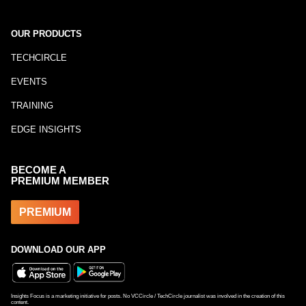
OUR PRODUCTS
TECHCIRCLE
EVENTS
TRAINING
EDGE INSIGHTS
BECOME A
PREMIUM MEMBER
PREMIUM
DOWNLOAD OUR APP
Insights Focus is a marketing initiative for posts. No VCCircle / TechCircle journalist was involved in the creation of this
content.