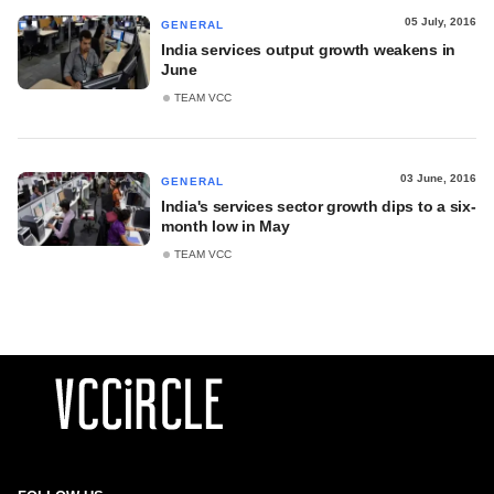
05 July, 2016
GENERAL
India services output growth weakens in
June
TEAM VCC
03 June, 2016
GENERAL
India's services sector growth dips to a six-
month low in May
TEAM VCC