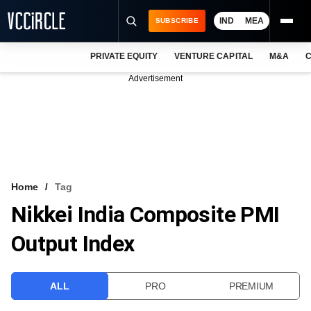
IND
MEA
SUBSCRIBE
PRIVATE EQUITY
VENTURE CAPITAL
M&A
C
NEWS
Advertisement
EVENTS
TRAININGS
PRO EXCLUSIVES
RESEARCH REPORTS
Home
Tag
Nikkei India Composite PMI
VCC INTELLIGENCE
Output Index
FREE NEWSLETTER
LOGIN
ALL
PRO
PREMIUM