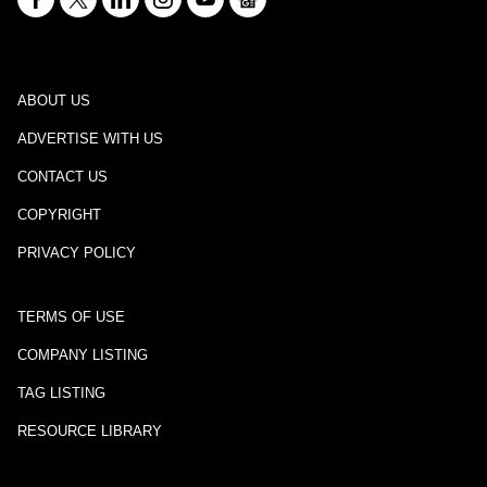
ABOUT US
ADVERTISE WITH US
CONTACT US
COPYRIGHT
PRIVACY POLICY
TERMS OF USE
COMPANY LISTING
TAG LISTING
RESOURCE LIBRARY