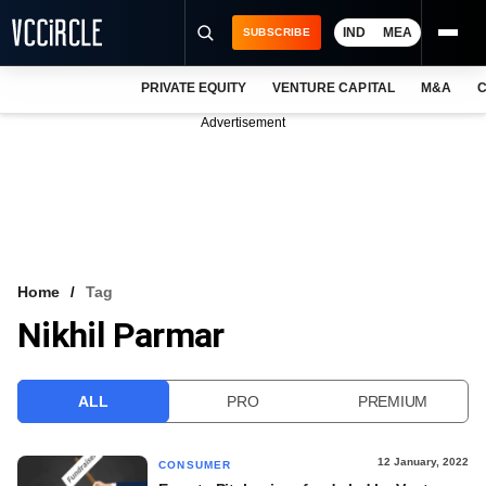
IND
MEA
SUBSCRIBE
PRIVATE EQUITY
VENTURE CAPITAL
M&A
C
NEWS
Advertisement
EVENTS
TRAININGS
PRO EXCLUSIVES
RESEARCH REPORTS
Home
Tag
Nikhil Parmar
VCC INTELLIGENCE
FREE NEWSLETTER
ALL
PRO
PREMIUM
LOGIN
12 January, 2022
CONSUMER