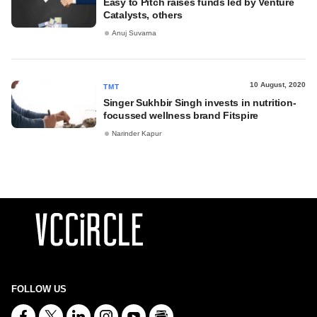
Easy to Pitch raises funds led by Venture
Catalysts, others
Anuj Suvarna
10 August, 2020
TMT
Singer Sukhbir Singh invests in nutrition-
focussed wellness brand Fitspire
Narinder Kapur
FOLLOW US