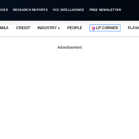
IVES
RESEARCH REPORTS
VCC INTELLIGENCE
FREE NEWSLETTER
M&A
CREDIT
INDUSTRY
PEOPLE
LP CORNER
FLAS
Advertisement