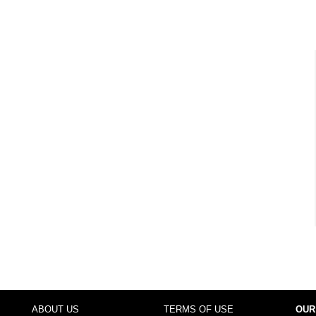
ABOUT US
TERMS OF USE
OUR