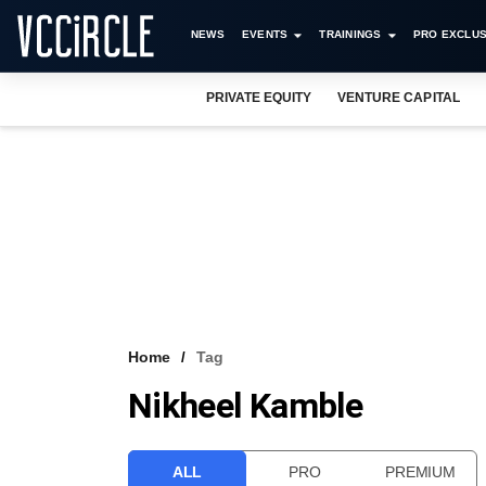
NEWS
EVENTS
TRAININGS
PRO EXCLUS
PRIVATE EQUITY
VENTURE CAPITAL
Home
Tag
Nikheel Kamble
ALL
PRO
PREMIUM