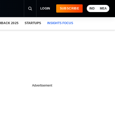
LOGIN
SUBSCRIBE
IND
MEA
HBACK 2025
STARTUPS
INSIGHTS FOCUS
Advertisement