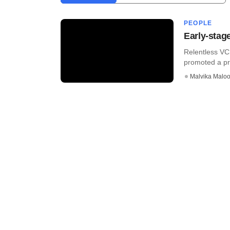
PEOPLE
Early-stag
Relentless VC,
promoted a prin
Malvika Malo