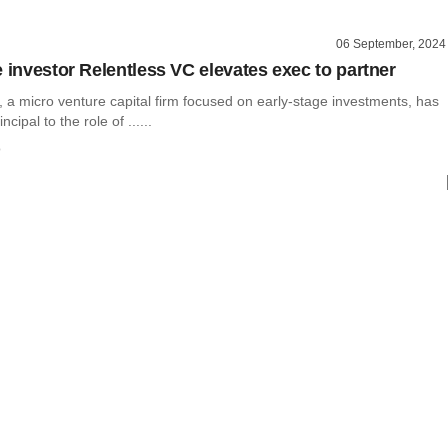
06 September, 2024
e investor Relentless VC elevates exec to partner
 a micro venture capital firm focused on early-stage investments, has
cipal to the role of ......
o