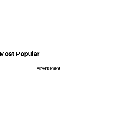
Most Popular
Advertisement