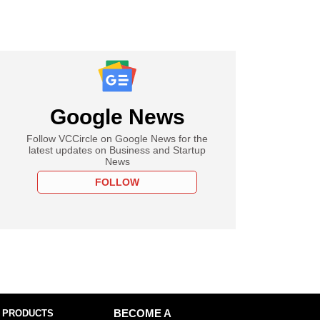
Google News
Follow VCCircle on Google News for the
latest updates on Business and Startup
News
FOLLOW
 PRODUCTS
BECOME A