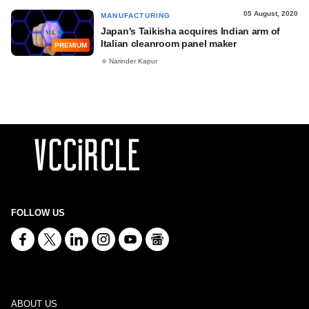
05 August, 2020
MANUFACTURING
Japan's Taikisha acquires Indian arm of
Italian cleanroom panel maker
PREMIUM
Narinder Kapur
FOLLOW US
ABOUT US