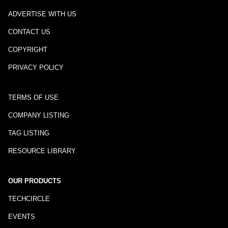
ADVERTISE WITH US
CONTACT US
COPYRIGHT
PRIVACY POLICY
TERMS OF USE
COMPANY LISTING
TAG LISTING
RESOURCE LIBRARY
OUR PRODUCTS
TECHCIRCLE
EVENTS