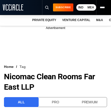
IND
MEA
SUBSCRIBE
PRIVATE EQUITY
VENTURE CAPITAL
M&A
C
NEWS
Advertisement
EVENTS
TRAININGS
PRO EXCLUSIVES
RESEARCH REPORTS
Home
Tag
Nicomac Clean Rooms Far
VCC INTELLIGENCE
East LLP
FREE NEWSLETTER
LOGIN
ALL
PRO
PREMIUM