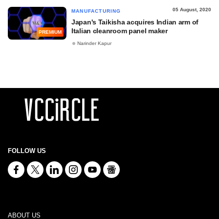
05 August, 2020
MANUFACTURING
Japan's Taikisha acquires Indian arm of
Italian cleanroom panel maker
PREMIUM
Narinder Kapur
FOLLOW US
ABOUT US