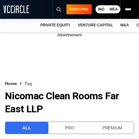
IND
MEA
SUBSCRIBE
PRIVATE EQUITY
VENTURE CAPITAL
M&A
C
NEWS
Advertisement
EVENTS
TRAININGS
PRO EXCLUSIVES
RESEARCH REPORTS
Home
Tag
Nicomac Clean Rooms Far
VCC INTELLIGENCE
East LLP
FREE NEWSLETTER
LOGIN
ALL
PRO
PREMIUM