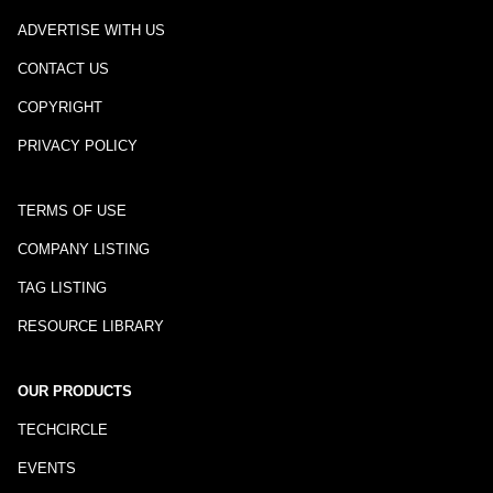
ADVERTISE WITH US
CONTACT US
COPYRIGHT
PRIVACY POLICY
TERMS OF USE
COMPANY LISTING
TAG LISTING
RESOURCE LIBRARY
OUR PRODUCTS
TECHCIRCLE
EVENTS