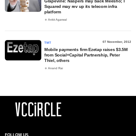
Grapevine: Naspers may back Meesho; I
Squared may rev up its telecom infra
platform
Ankit Agarwal
07 November, 2012
TMT
Mobile payments firm Ezetap raises $3.5M
from Social+Capital Partnership, Peter
Thiel, others
Anand Rai
FOLLOW US