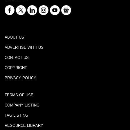
ABOUT US
ADVERTISE WITH US
CONTACT US
COPYRIGHT
PRIVACY POLICY
TERMS OF USE
COMPANY LISTING
TAG LISTING
RESOURCE LIBRARY