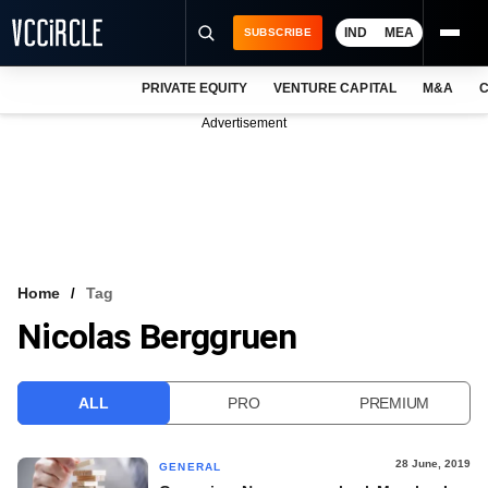
IND
MEA
SUBSCRIBE
PRIVATE EQUITY
VENTURE CAPITAL
M&A
C
NEWS
Advertisement
EVENTS
TRAININGS
PRO EXCLUSIVES
RESEARCH REPORTS
Home
Tag
Nicolas Berggruen
VCC INTELLIGENCE
FREE NEWSLETTER
ALL
PRO
PREMIUM
LOGIN
28 June, 2019
GENERAL