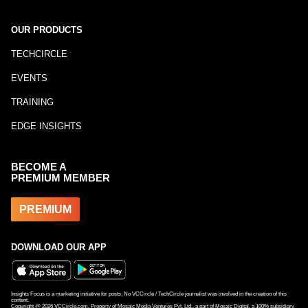
OUR PRODUCTS
TECHCIRCLE
EVENTS
TRAINING
EDGE INSIGHTS
BECOME A
PREMIUM MEMBER
PREMIUM
DOWNLOAD OUR APP
Insights Focus is a marketing initiative for posts. No VCCircle / TechCircle journalist was involved in the creation of this
content.
Copyright @
2026
VCCircle.com. Property of Mosaic Media Ventures Pvt. Ltd., a part of Mosaic Digital, a 100% subsidiary