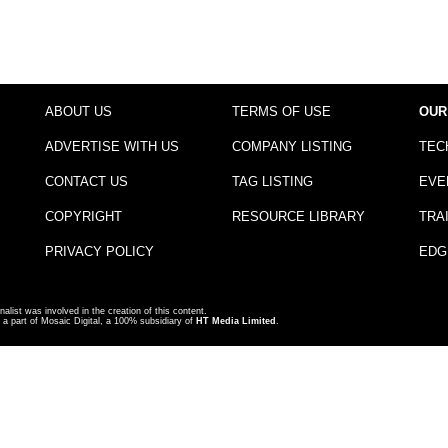
ABOUT US
TERMS OF USE
OUR
ADVERTISE WITH US
COMPANY LISTING
TEC
CONTACT US
TAG LISTING
EVE
COPYRIGHT
RESOURCE LIBRARY
TRA
PRIVACY POLICY
EDG
nalist was involved in the creation of this content.
a part of Mosaic Digital, a 100% subsidiary of
HT Media Limited
.