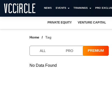
NEWS
EVENTS
TRAININGS
PRO EXCLUS
PRIVATE EQUITY
VENTURE CAPITAL
Home
Tag
PREMIUM
ALL
PRO
No Data Found