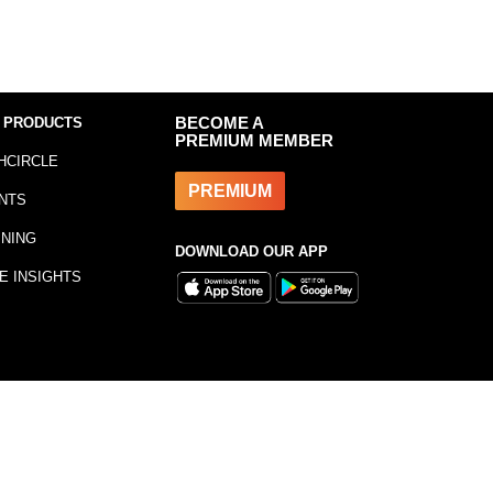
 PRODUCTS
BECOME A
PREMIUM MEMBER
HCIRCLE
PREMIUM
NTS
INING
DOWNLOAD OUR APP
E INSIGHTS