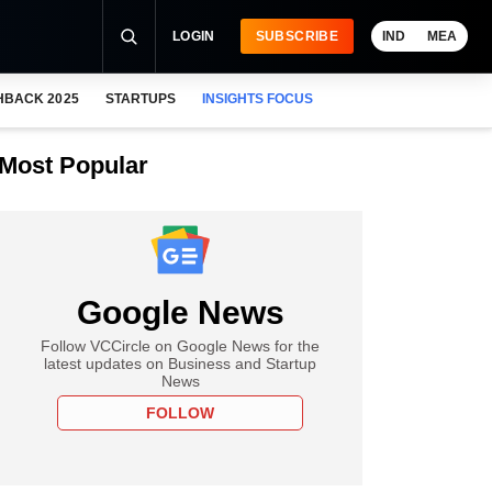
LOGIN
SUBSCRIBE
IND
MEA
HBACK 2025
STARTUPS
INSIGHTS FOCUS
Most Popular
Google News
Follow VCCircle on Google News for the
latest updates on Business and Startup
News
FOLLOW