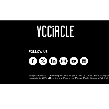
FOLLOW US
Insights Focus is a marketing initiative for posts. No VCCircle / TechCircle jour
Copyright @
2026
VCCircle.com. Property of Mosaic Media Ventures Pvt. Ltd., 