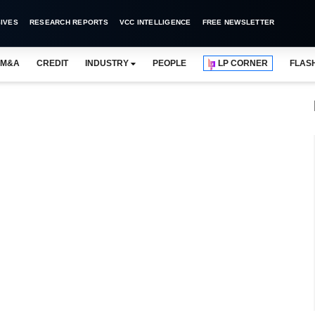
IVES
RESEARCH REPORTS
VCC INTELLIGENCE
FREE NEWSLETTER
M&A
CREDIT
INDUSTRY
PEOPLE
LP CORNER
FLAS