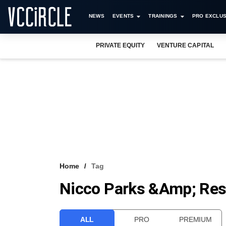
NEWS
EVENTS
TRAININGS
PRO EXCLUS
PRIVATE EQUITY
VENTURE CAPITAL
Home
Tag
Nicco Parks &amp; Res
ALL
PRO
PREMIUM