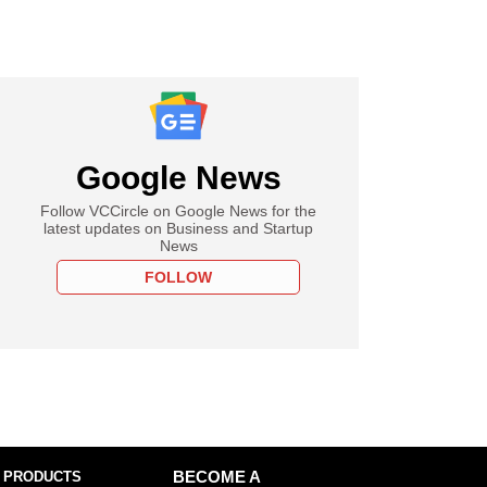
Google News
Follow VCCircle on Google News for the
latest updates on Business and Startup
News
FOLLOW
 PRODUCTS
BECOME A