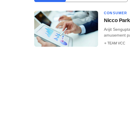
CONSUMER
Nicco Park
Arijit Sengup
amusement park
TEAM VCC