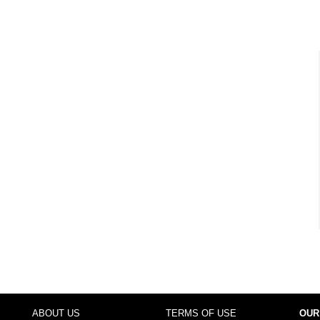
ABOUT US
TERMS OF USE
OUR