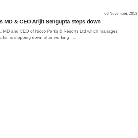
06 November, 2013
s MD & CEO Arijit Sengupta steps down
ta, MD and CEO of Nicco Parks & Resorts Ltd which manages
s, is stepping down after working ......