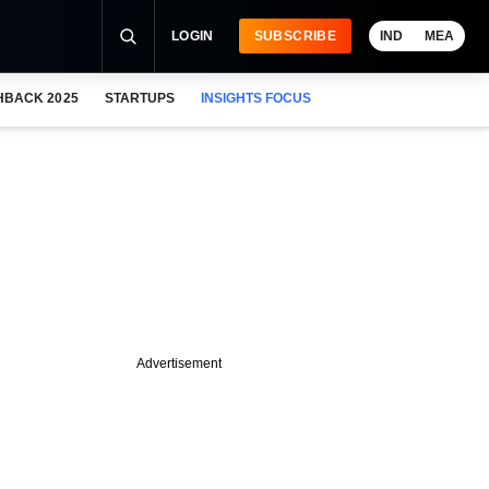
LOGIN
SUBSCRIBE
IND
MEA
HBACK 2025
STARTUPS
INSIGHTS FOCUS
Advertisement