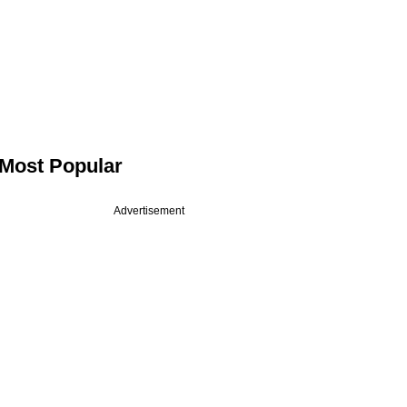
Most Popular
Advertisement