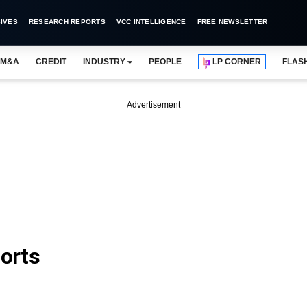
IVES
RESEARCH REPORTS
VCC INTELLIGENCE
FREE NEWSLETTER
M&A
CREDIT
INDUSTRY
PEOPLE
LP CORNER
FLAS
Advertisement
orts