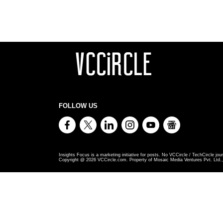
FOLLOW US
Insights Focus is a marketing initiative for posts. No VCCircle / TechCircle jour
Copyright @
2026
VCCircle.com. Property of Mosaic Media Ventures Pvt. Ltd., 