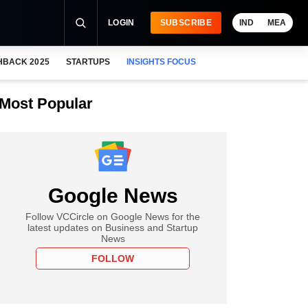
LOGIN
SUBSCRIBE
IND
MEA
HBACK 2025
STARTUPS
INSIGHTS FOCUS
Most Popular
Google News
Follow VCCircle on Google News for the
latest updates on Business and Startup
News
FOLLOW