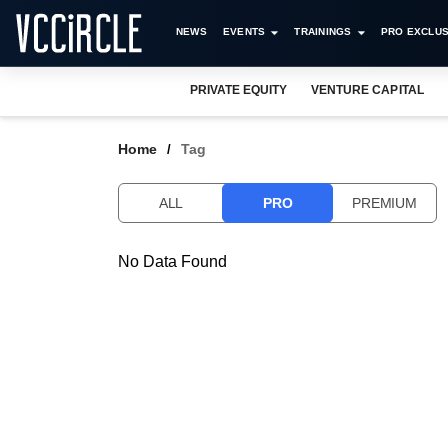
NEWS
EVENTS
TRAININGS
PRO EXCLUS
PRIVATE EQUITY
VENTURE CAPITAL
Home
Tag
ALL
PRO
PREMIUM
No Data Found