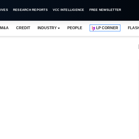
IVES
RESEARCH REPORTS
VCC INTELLIGENCE
FREE NEWSLETTER
M&A
CREDIT
INDUSTRY
PEOPLE
LP CORNER
FLAS