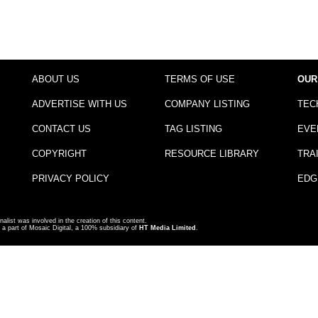
ABOUT US
TERMS OF USE
OUR
ADVERTISE WITH US
COMPANY LISTING
TEC
CONTACT US
TAG LISTING
EVE
COPYRIGHT
RESOURCE LIBRARY
TRA
PRIVACY POLICY
EDG
nalist was involved in the creation of this content.
a part of Mosaic Digital, a 100% subsidiary of
HT Media Limited
.