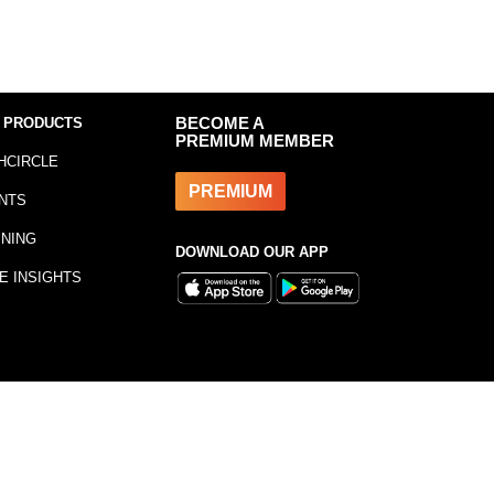
 PRODUCTS
BECOME A
PREMIUM MEMBER
HCIRCLE
PREMIUM
NTS
INING
DOWNLOAD OUR APP
E INSIGHTS