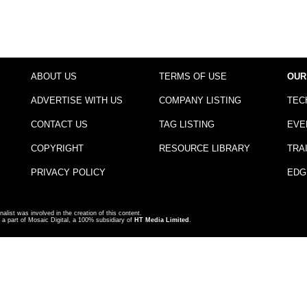
ABOUT US
TERMS OF USE
OUR
ADVERTISE WITH US
COMPANY LISTING
TEC
CONTACT US
TAG LISTING
EVE
COPYRIGHT
RESOURCE LIBRARY
TRA
PRIVACY POLICY
EDG
nalist was involved in the creation of this content.
a part of Mosaic Digital, a 100% subsidiary of
HT Media Limited
.