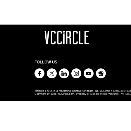
FOLLOW US
Insights Focus is a marketing initiative for posts. No VCCircle / TechCircle jour
Copyright @
2026
VCCircle.com. Property of Mosaic Media Ventures Pvt. Ltd., 