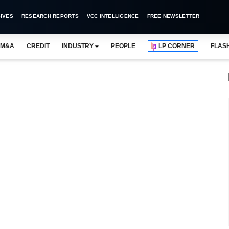
IVES
RESEARCH REPORTS
VCC INTELLIGENCE
FREE NEWSLETTER
M&A
CREDIT
INDUSTRY
PEOPLE
LP CORNER
FLAS