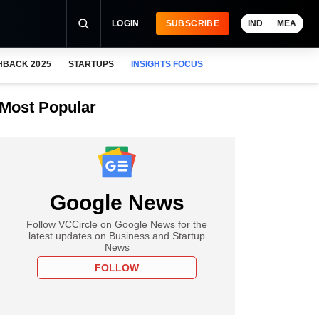
LOGIN
SUBSCRIBE
IND
MEA
HBACK 2025
STARTUPS
INSIGHTS FOCUS
Most Popular
Google News
Follow VCCircle on Google News for the
latest updates on Business and Startup
News
FOLLOW