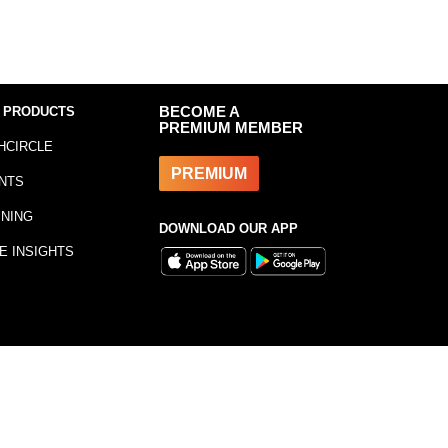
 PRODUCTS
BECOME A
PREMIUM MEMBER
HCIRCLE
PREMIUM
NTS
INING
DOWNLOAD OUR APP
E INSIGHTS