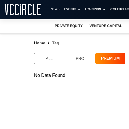
NEWS
EVENTS
TRAININGS
PRO EXCLUS
PRIVATE EQUITY
VENTURE CAPITAL
Home
Tag
PREMIUM
ALL
PRO
No Data Found