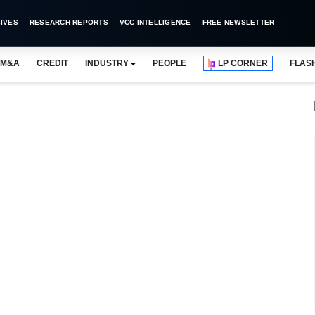
IVES
RESEARCH REPORTS
VCC INTELLIGENCE
FREE NEWSLETTER
M&A
CREDIT
INDUSTRY
PEOPLE
LP CORNER
FLAS