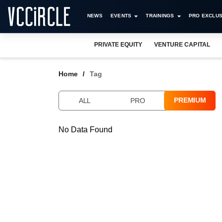
NEWS
EVENTS
TRAININGS
PRO EXCLUS
PRIVATE EQUITY
VENTURE CAPITAL
Home
Tag
PREMIUM
ALL
PRO
No Data Found