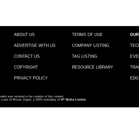
ABOUT US
TERMS OF USE
OUR
ADVERTISE WITH US
COMPANY LISTING
TEC
CONTACT US
TAG LISTING
EVE
COPYRIGHT
RESOURCE LIBRARY
TRA
PRIVACY POLICY
EDG
nalist was involved in the creation of this content.
a part of Mosaic Digital, a 100% subsidiary of
HT Media Limited
.