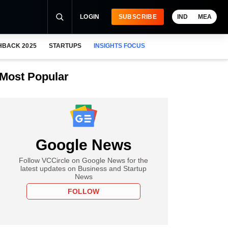
LOGIN
SUBSCRIBE
IND
MEA
HBACK 2025
STARTUPS
INSIGHTS FOCUS
Most Popular
Google News
Follow VCCircle on Google News for the
latest updates on Business and Startup
News
FOLLOW