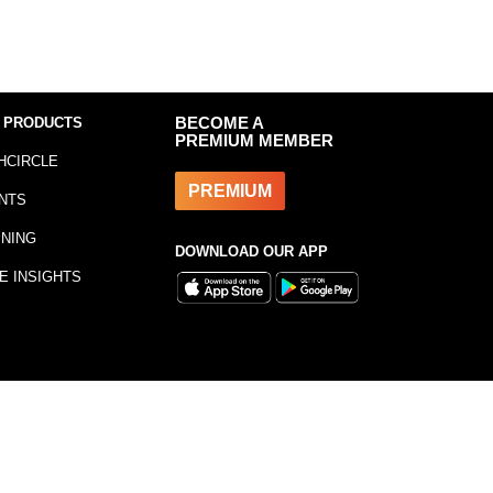
 PRODUCTS
BECOME A
PREMIUM MEMBER
HCIRCLE
PREMIUM
NTS
INING
DOWNLOAD OUR APP
E INSIGHTS