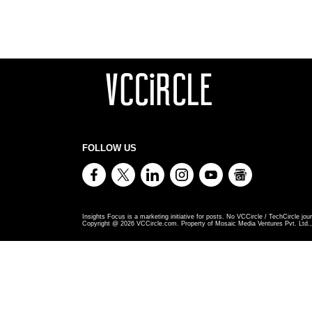
FOLLOW US
Insights Focus is a marketing initiative for posts. No VCCircle / TechCircle jour
Copyright @
2026
VCCircle.com. Property of Mosaic Media Ventures Pvt. Ltd., 