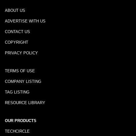
ABOUT US
ADVERTISE WITH US
CONTACT US
COPYRIGHT
PRIVACY POLICY
TERMS OF USE
COMPANY LISTING
TAG LISTING
RESOURCE LIBRARY
OUR PRODUCTS
TECHCIRCLE