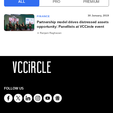
ALL
PRO
PREMIUM
30 January, 2019
FINANCE
Partnership model drives distressed assets
opportunity: Panellists at VCCircle event
Ranjani Raghavan
FOLLOW US