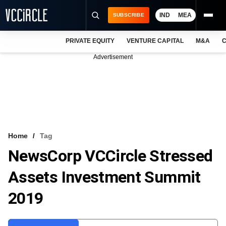
IND
MEA
SUBSCRIBE
PRIVATE EQUITY
VENTURE CAPITAL
M&A
C
NEWS
Advertisement
EVENTS
TRAININGS
PRO EXCLUSIVES
RESEARCH REPORTS
Home
Tag
NewsCorp VCCircle Stressed
VCC INTELLIGENCE
Assets Investment Summit
FREE NEWSLETTER
2019
LOGIN