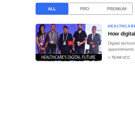
ALL
PRO
PREMIUM
HEALTHCAR
How digita
Digital techno
appointments 
TEAM VCC