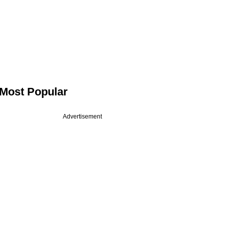
Most Popular
Advertisement