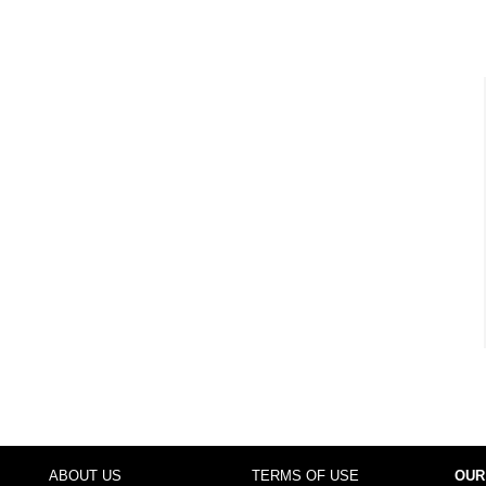
ABOUT US
TERMS OF USE
OUR