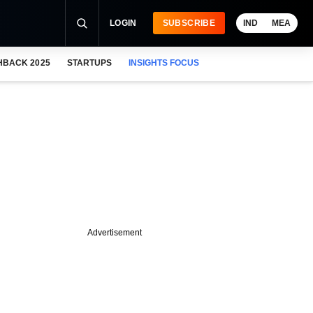
LOGIN
SUBSCRIBE
IND
MEA
HBACK 2025
STARTUPS
INSIGHTS FOCUS
Advertisement