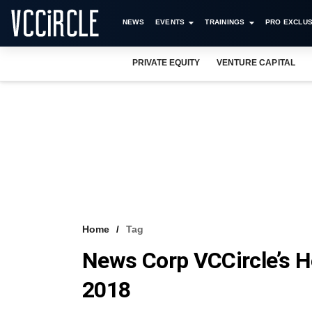
NEWS
EVENTS
TRAININGS
PRO EXCLUS
PRIVATE EQUITY
VENTURE CAPITAL
Home
Tag
News Corp VCCircle’s 
2018