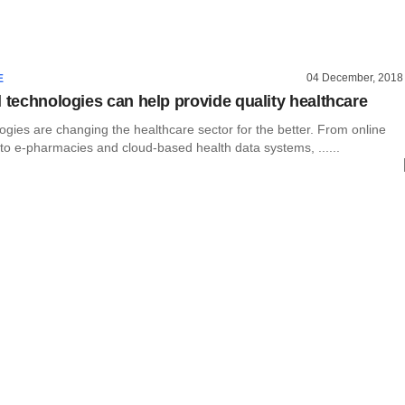
04 December, 2018
E
l technologies can help provide quality healthcare
logies are changing the healthcare sector for the better. From online
to e-pharmacies and cloud-based health data systems, ......