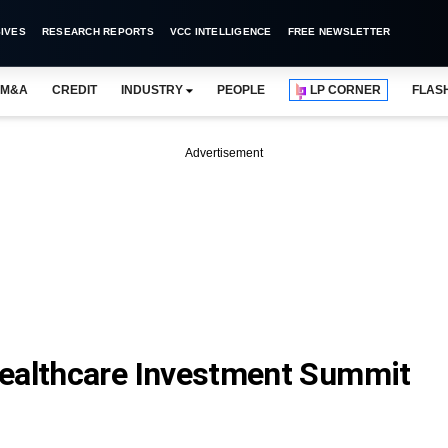
IVES
RESEARCH REPORTS
VCC INTELLIGENCE
FREE NEWSLETTER
M&A
CREDIT
INDUSTRY
PEOPLE
LP CORNER
FLAS
Advertisement
Healthcare Investment Summit