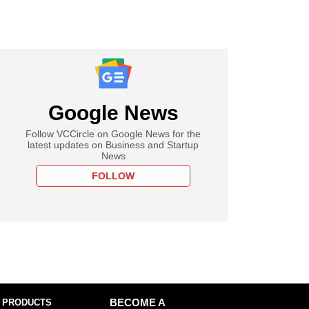
Google News
Follow VCCircle on Google News for the
latest updates on Business and Startup
News
FOLLOW
 PRODUCTS
BECOME A