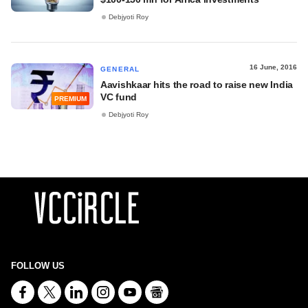
Debjyoti Roy
16 June, 2016
GENERAL
Aavishkaar hits the road to raise new India
VC fund
PREMIUM
Debjyoti Roy
FOLLOW US