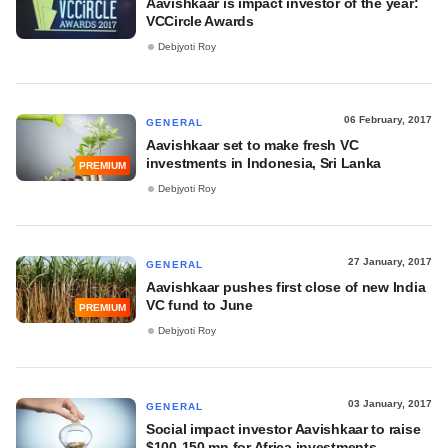
Aavishkaar is impact investor of the year:
VCCircle Awards
Debjyoti Roy
06 February, 2017
GENERAL
Aavishkaar set to make fresh VC
investments in Indonesia, Sri Lanka
PREMIUM
Debjyoti Roy
27 January, 2017
GENERAL
Aavishkaar pushes first close of new India
VC fund to June
PREMIUM
Debjyoti Roy
03 January, 2017
GENERAL
Social impact investor Aavishkaar to raise
$100-150 mn for Africa investments