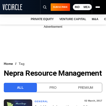
IND
MEA
SUBSCRIBE
PRIVATE EQUITY
VENTURE CAPITAL
M&A
C
NEWS
Advertisement
EVENTS
TRAININGS
PRO EXCLUSIVES
RESEARCH REPORTS
Home
Tag
Nepra Resource Management
VCC INTELLIGENCE
FREE NEWSLETTER
ALL
PRO
PREMIUM
LOGIN
02 March, 2017
GENERAL