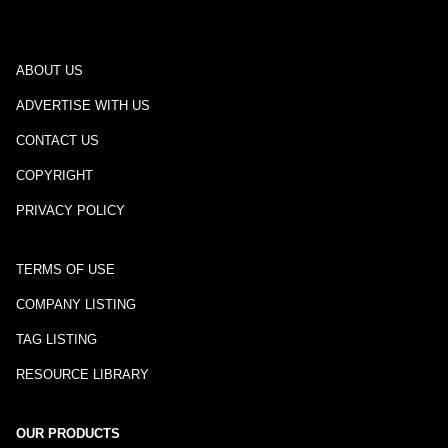
ABOUT US
ADVERTISE WITH US
CONTACT US
COPYRIGHT
PRIVACY POLICY
TERMS OF USE
COMPANY LISTING
TAG LISTING
RESOURCE LIBRARY
OUR PRODUCTS