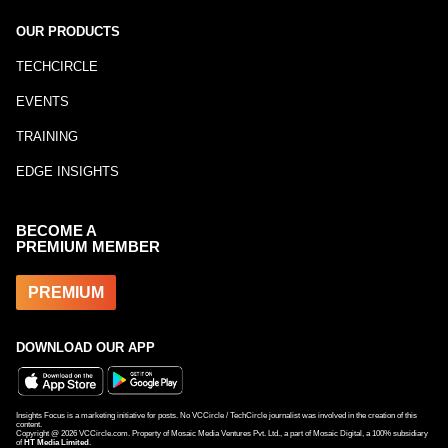
OUR PRODUCTS
TECHCIRCLE
EVENTS
TRAINING
EDGE INSIGHTS
BECOME A
PREMIUM MEMBER
PREMIUM
DOWNLOAD OUR APP
Insights Focus is a marketing initiative for posts. No VCCircle / TechCircle journalist was involved in the creation of this
content.
Copyright @
2026
VCCircle.com. Property of Mosaic Media Ventures Pvt. Ltd., a part of Mosaic Digital, a 100% subsidiary
of
HT Media Limited
.