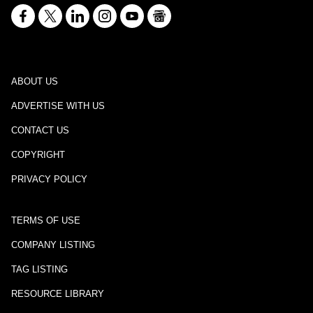
ABOUT US
ADVERTISE WITH US
CONTACT US
COPYRIGHT
PRIVACY POLICY
TERMS OF USE
COMPANY LISTING
TAG LISTING
RESOURCE LIBRARY