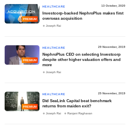
13 October, 2020
HEALTHCARE
Investcorp-backed NephroPlus makes first
overseas acquisition
PREMIUM
Joseph Rai
29 November, 2019
HEALTHCARE
NephroPlus CEO on selecting Investcorp
despite other higher valuation offers and
PREMIUM
more
Joseph Rai
25 November, 2019
HEALTHCARE
Did SeaLink Capital beat benchmark
returns from maiden exit?
PREMIUM
Joseph Rai
Ranjani Raghavan