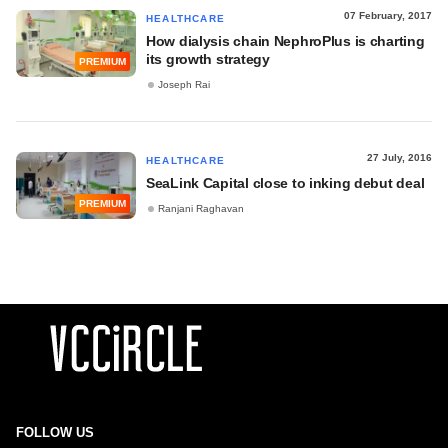
07 February, 2017
HEALTHCARE
How dialysis chain NephroPlus is charting
its growth strategy
PREMIUM
Joseph Rai
27 July, 2016
HEALTHCARE
SeaLink Capital close to inking debut deal
PREMIUM
Ranjani Raghavan
FOLLOW US