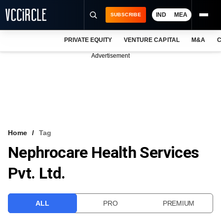
IND
MEA
SUBSCRIBE
PRIVATE EQUITY
VENTURE CAPITAL
M&A
C
NEWS
Advertisement
EVENTS
TRAININGS
PRO EXCLUSIVES
RESEARCH REPORTS
Home
Tag
Nephrocare Health Services
VCC INTELLIGENCE
Pvt. Ltd.
FREE NEWSLETTER
LOGIN
ALL
PRO
PREMIUM