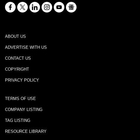
ABOUT US
ADVERTISE WITH US
CONTACT US
COPYRIGHT
PRIVACY POLICY
TERMS OF USE
COMPANY LISTING
TAG LISTING
RESOURCE LIBRARY