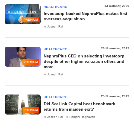
13 October, 2020
HEALTHCARE
Investcorp-backed NephroPlus makes first
overseas acquisition
PREMIUM
Joseph Rai
29 November, 2019
HEALTHCARE
NephroPlus CEO on selecting Investcorp
despite other higher valuation offers and
PREMIUM
more
Joseph Rai
25 November, 2019
HEALTHCARE
Did SeaLink Capital beat benchmark
returns from maiden exit?
PREMIUM
Joseph Rai
Ranjani Raghavan