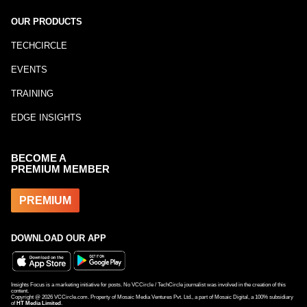
OUR PRODUCTS
TECHCIRCLE
EVENTS
TRAINING
EDGE INSIGHTS
BECOME A
PREMIUM MEMBER
PREMIUM
DOWNLOAD OUR APP
Insights Focus is a marketing initiative for posts. No VCCircle / TechCircle journalist was involved in the creation of this
content.
Copyright @
2026
VCCircle.com. Property of Mosaic Media Ventures Pvt. Ltd., a part of Mosaic Digital, a 100% subsidiary
of
HT Media Limited
.