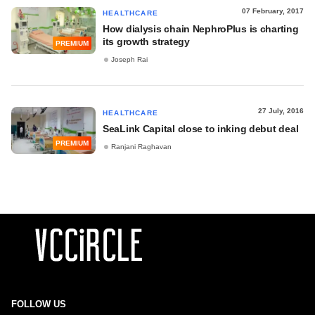
07 February, 2017
HEALTHCARE
How dialysis chain NephroPlus is charting
its growth strategy
PREMIUM
Joseph Rai
27 July, 2016
HEALTHCARE
SeaLink Capital close to inking debut deal
PREMIUM
Ranjani Raghavan
FOLLOW US