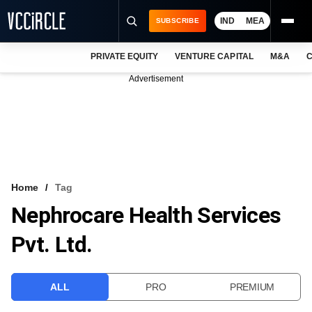
IND
MEA
SUBSCRIBE
PRIVATE EQUITY
VENTURE CAPITAL
M&A
C
NEWS
Advertisement
EVENTS
TRAININGS
PRO EXCLUSIVES
RESEARCH REPORTS
Home
Tag
Nephrocare Health Services
VCC INTELLIGENCE
Pvt. Ltd.
FREE NEWSLETTER
LOGIN
ALL
PRO
PREMIUM