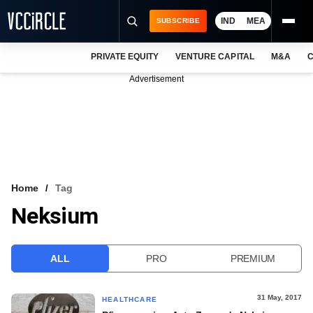
IND
MEA
SUBSCRIBE
PRIVATE EQUITY
VENTURE CAPITAL
M&A
C
NEWS
Advertisement
EVENTS
TRAININGS
PRO EXCLUSIVES
RESEARCH REPORTS
Home
Tag
Neksium
VCC INTELLIGENCE
FREE NEWSLETTER
ALL
PRO
PREMIUM
LOGIN
31 May, 2017
HEALTHCARE