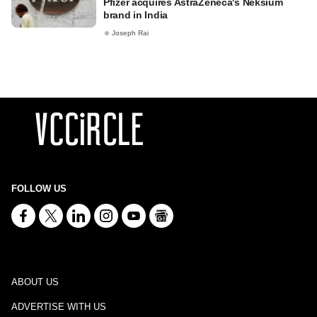
Pfizer acquires AstraZeneca's Neksium
brand in India
Joseph Rai
FOLLOW US
ABOUT US
ADVERTISE WITH US