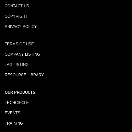
CONTACT US
COPYRIGHT
PRIVACY POLICY
TERMS OF USE
COMPANY LISTING
TAG LISTING
RESOURCE LIBRARY
OUR PRODUCTS
TECHCIRCLE
EVENTS
TRAINING