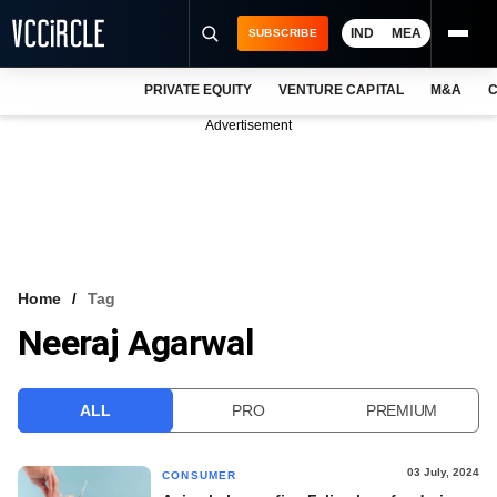
IND
MEA
SUBSCRIBE
PRIVATE EQUITY
VENTURE CAPITAL
M&A
C
NEWS
Advertisement
EVENTS
TRAININGS
PRO EXCLUSIVES
RESEARCH REPORTS
Home
Tag
Neeraj Agarwal
VCC INTELLIGENCE
FREE NEWSLETTER
ALL
PRO
PREMIUM
LOGIN
03 July, 2024
CONSUMER