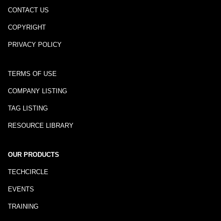
CONTACT US
COPYRIGHT
PRIVACY POLICY
TERMS OF USE
COMPANY LISTING
TAG LISTING
RESOURCE LIBRARY
OUR PRODUCTS
TECHCIRCLE
EVENTS
TRAINING