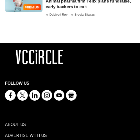
Animal pharma firm Felix plans fundraise,
early backers to exit
PREMIUM
Debjyoti Roy
Sreeja Biswas
FOLLOW US
ABOUT US
ADVERTISE WITH US