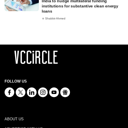
India to nudge multilateral funding
institutions for substantive clean energy
loans
Shabbir Ahmed
FOLLOW US
ABOUT US