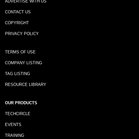
ADVERTISE WITH US
CONTACT US
COPYRIGHT
PRIVACY POLICY
TERMS OF USE
COMPANY LISTING
TAG LISTING
RESOURCE LIBRARY
OUR PRODUCTS
TECHCIRCLE
EVENTS
TRAINING