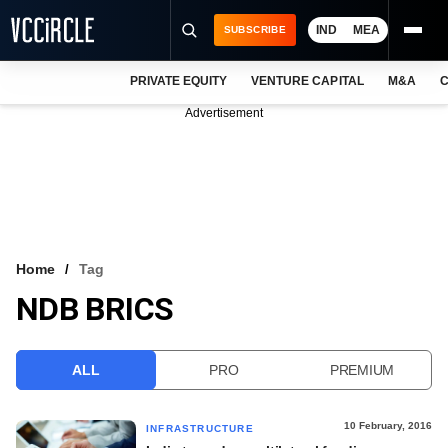
IND
MEA
SUBSCRIBE
PRIVATE EQUITY
VENTURE CAPITAL
M&A
C
NEWS
Advertisement
EVENTS
TRAININGS
PRO EXCLUSIVES
RESEARCH REPORTS
Home
Tag
NDB BRICS
VCC INTELLIGENCE
FREE NEWSLETTER
ALL
PRO
PREMIUM
LOGIN
10 February, 2016
INFRASTRUCTURE