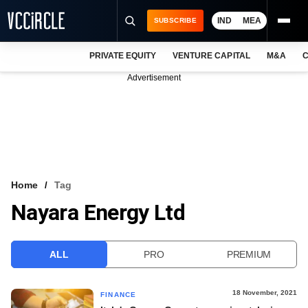
IND
MEA
SUBSCRIBE
PRIVATE EQUITY
VENTURE CAPITAL
M&A
C
NEWS
Advertisement
EVENTS
TRAININGS
PRO EXCLUSIVES
RESEARCH REPORTS
Home
Tag
Nayara Energy Ltd
VCC INTELLIGENCE
FREE NEWSLETTER
ALL
PRO
PREMIUM
LOGIN
18 November, 2021
FINANCE