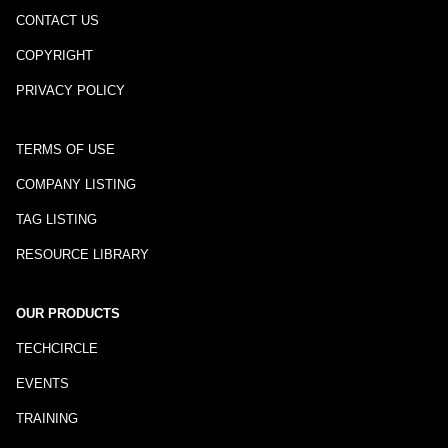
CONTACT US
COPYRIGHT
PRIVACY POLICY
TERMS OF USE
COMPANY LISTING
TAG LISTING
RESOURCE LIBRARY
OUR PRODUCTS
TECHCIRCLE
EVENTS
TRAINING