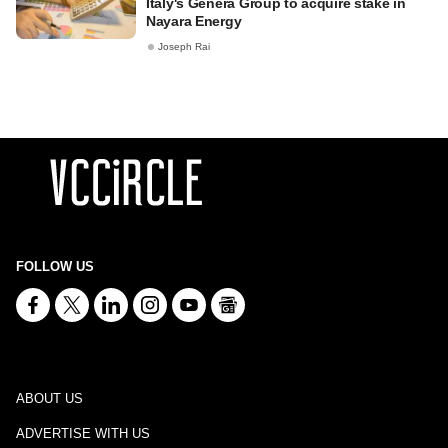
Italy's Genera Group to acquire stake in
Nayara Energy
Joseph Rai
FOLLOW US
ABOUT US
ADVERTISE WITH US