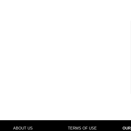
ABOUT US
TERMS OF USE
OUR