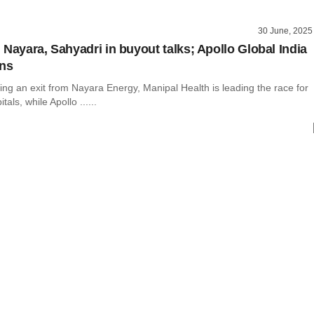
30 June, 2025
 Nayara, Sahyadri in buyout talks; Apollo Global India
gns
ing an exit from Nayara Energy, Manipal Health is leading the race for
als, while Apollo ......