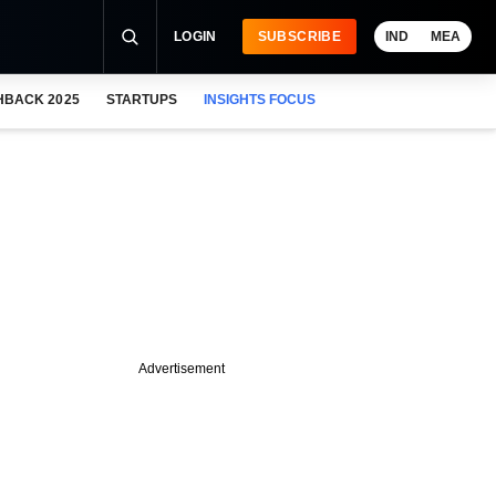
LOGIN
SUBSCRIBE
IND
MEA
HBACK 2025
STARTUPS
INSIGHTS FOCUS
Advertisement