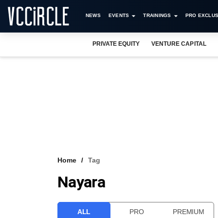
NEWS
EVENTS
TRAININGS
PRO EXCLUS
PRIVATE EQUITY
VENTURE CAPITAL
Home
Tag
Nayara
ALL
PRO
PREMIUM