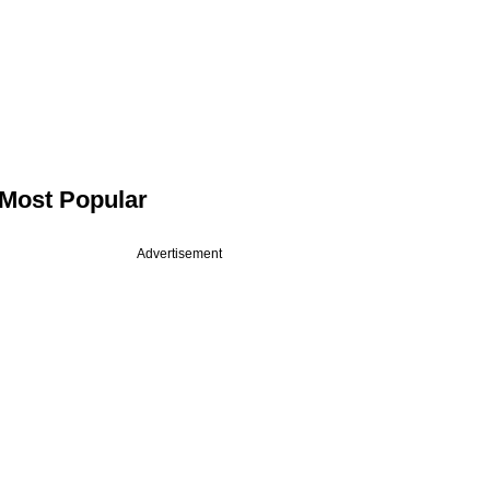
Most Popular
Advertisement