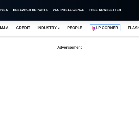
IVES
RESEARCH REPORTS
VCC INTELLIGENCE
FREE NEWSLETTER
M&A
CREDIT
INDUSTRY
PEOPLE
LP CORNER
FLAS
Advertisement