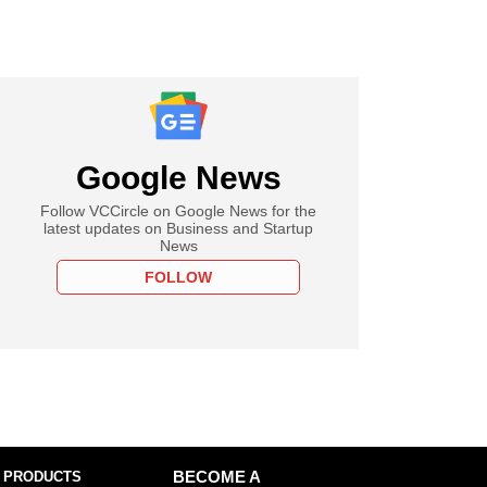
Google News
Follow VCCircle on Google News for the
latest updates on Business and Startup
News
FOLLOW
 PRODUCTS
BECOME A