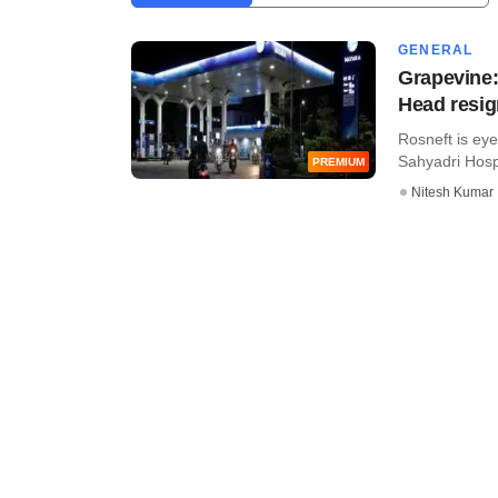
GENERAL
Grapevine:
Head resi
Rosneft is eye
Sahyadri Hospit
PREMIUM
Nitesh Kumar