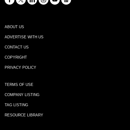
ABOUT US
ADVERTISE WITH US
CONTACT US
COPYRIGHT
PRIVACY POLICY
TERMS OF USE
COMPANY LISTING
TAG LISTING
RESOURCE LIBRARY