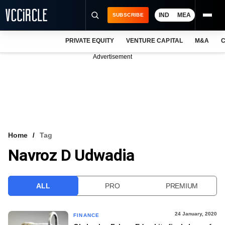
IND
MEA
SUBSCRIBE
PRIVATE EQUITY
VENTURE CAPITAL
M&A
C
NEWS
Advertisement
EVENTS
TRAININGS
PRO EXCLUSIVES
RESEARCH REPORTS
Home
Tag
Navroz D Udwadia
VCC INTELLIGENCE
FREE NEWSLETTER
ALL
PRO
PREMIUM
LOGIN
24 January, 2020
FINANCE