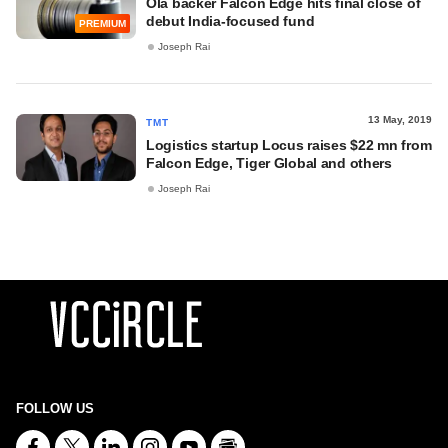
Ola backer Falcon Edge hits final close of
debut India-focused fund
PREMIUM
Joseph Rai
13 May, 2019
TMT
Logistics startup Locus raises $22 mn from
Falcon Edge, Tiger Global and others
Joseph Rai
FOLLOW US