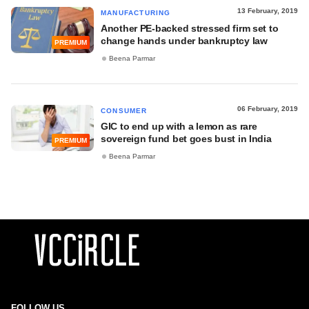
13 February, 2019
MANUFACTURING
Another PE-backed stressed firm set to
change hands under bankruptcy law
PREMIUM
Beena Parmar
06 February, 2019
CONSUMER
GIC to end up with a lemon as rare
sovereign fund bet goes bust in India
PREMIUM
Beena Parmar
FOLLOW US