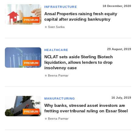
18 December, 2020
INFRASTRUCTURE
Ansal Properties raising fresh equity
capital after avoiding bankruptcy
PREMIUM
Swet Sarika
29 August, 2019
HEALTHCARE
NCLAT sets aside Sterling Biotech
liquidation, allows lenders to drop
PREMIUM
insolvency case
Beena Parmar
16 July, 2019
MANUFACTURING
Why banks, stressed asset investors are
fretting over tribunal ruling on Essar Steel
PREMIUM
Beena Parmar