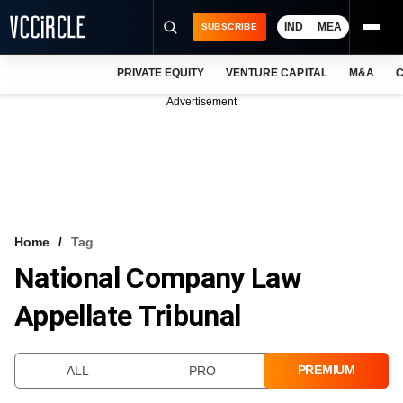
IND
MEA
SUBSCRIBE
PRIVATE EQUITY
VENTURE CAPITAL
M&A
C
NEWS
Advertisement
EVENTS
TRAININGS
PRO EXCLUSIVES
RESEARCH REPORTS
Home
Tag
National Company Law
VCC INTELLIGENCE
Appellate Tribunal
FREE NEWSLETTER
LOGIN
PREMIUM
ALL
PRO