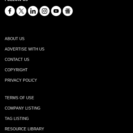
ABOUT US
ADVERTISE WITH US
CONTACT US
COPYRIGHT
PRIVACY POLICY
TERMS OF USE
COMPANY LISTING
TAG LISTING
RESOURCE LIBRARY