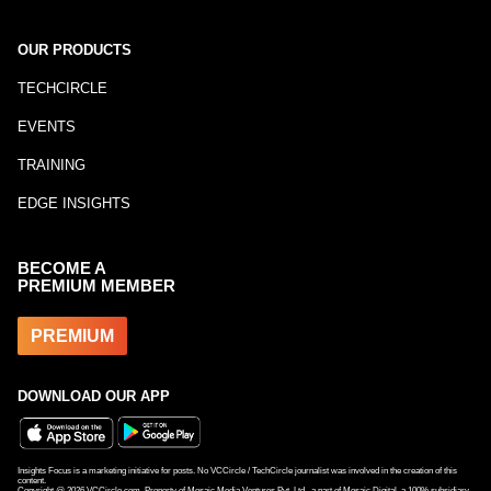
OUR PRODUCTS
TECHCIRCLE
EVENTS
TRAINING
EDGE INSIGHTS
BECOME A
PREMIUM MEMBER
PREMIUM
DOWNLOAD OUR APP
Insights Focus is a marketing initiative for posts. No VCCircle / TechCircle journalist was involved in the creation of this
content.
Copyright @
2026
VCCircle.com. Property of Mosaic Media Ventures Pvt. Ltd., a part of Mosaic Digital, a 100% subsidiary