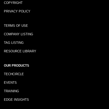
COPYRIGHT
PRIVACY POLICY
TERMS OF USE
COMPANY LISTING
TAG LISTING
RESOURCE LIBRARY
OUR PRODUCTS
TECHCIRCLE
EVENTS
TRAINING
EDGE INSIGHTS