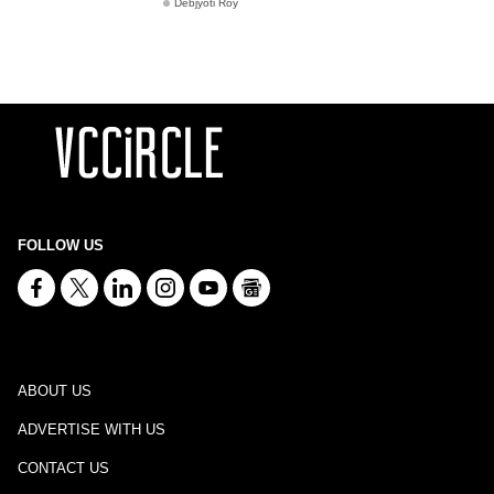
Debjyoti Roy
FOLLOW US
ABOUT US
ADVERTISE WITH US
CONTACT US