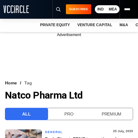
IND
MEA
SUBSCRIBE
PRIVATE EQUITY
VENTURE CAPITAL
M&A
C
NEWS
Advertisement
EVENTS
TRAININGS
PRO EXCLUSIVES
RESEARCH REPORTS
Home
Tag
Natco Pharma Ltd
VCC INTELLIGENCE
FREE NEWSLETTER
ALL
PRO
PREMIUM
LOGIN
25 July, 2025
GENERAL