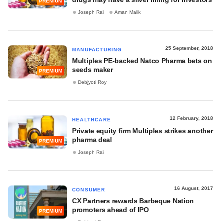
PREMIUM
Joseph Rai
Aman Malik
25 September, 2018
MANUFACTURING
Multiples PE-backed Natco Pharma bets on
seeds maker
PREMIUM
Debjyoti Roy
12 February, 2018
HEALTHCARE
Private equity firm Multiples strikes another
pharma deal
PREMIUM
Joseph Rai
16 August, 2017
CONSUMER
CX Partners rewards Barbeque Nation
promoters ahead of IPO
PREMIUM