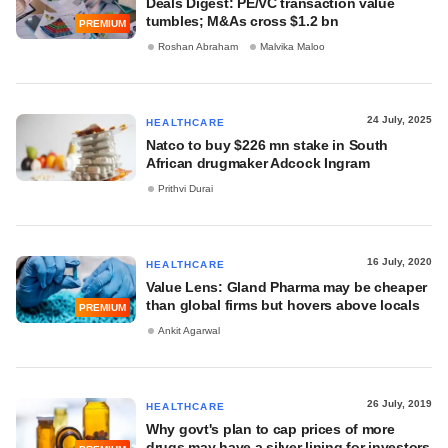
Deals Digest: PE/VC transaction value
tumbles; M&As cross $1.2 bn
PREMIUM
Roshan Abraham
Malvika Maloo
24 July, 2025
HEALTHCARE
Natco to buy $226 mn stake in South
African drugmaker Adcock Ingram
Prithvi Durai
16 July, 2020
HEALTHCARE
Value Lens: Gland Pharma may be cheaper
than global firms but hovers above locals
PREMIUM
Ankit Agarwal
26 July, 2019
HEALTHCARE
Why govt's plan to cap prices of more
drugs may have a silver lining for investors