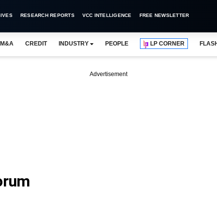
IVES
RESEARCH REPORTS
VCC INTELLIGENCE
FREE NEWSLETTER
M&A
CREDIT
INDUSTRY
PEOPLE
LP CORNER
FLAS
Advertisement
orum