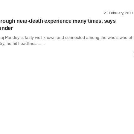
21 February, 2017
rough near-death experience many times, says
under
j Pandey is fairly well known and connected among the who's who of
ry, he hit headlines ......