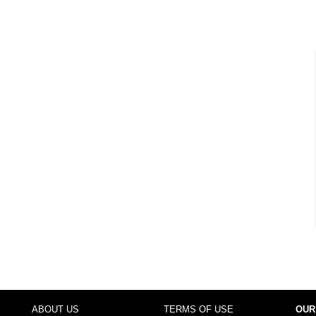
ABOUT US
TERMS OF USE
OUR