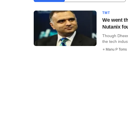
TMT
We went th
Nutanix fo
Though Dheera
the tech indust
Manu P Toms