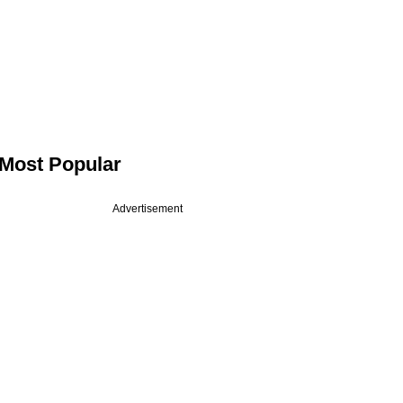
Most Popular
Advertisement