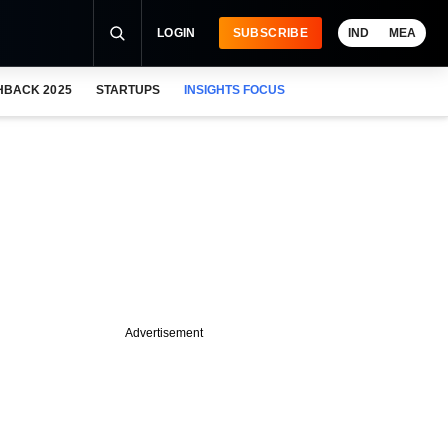
LOGIN
SUBSCRIBE
IND
MEA
HBACK 2025
STARTUPS
INSIGHTS FOCUS
Advertisement