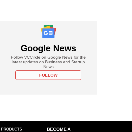
Google News
Follow VCCircle on Google News for the
latest updates on Business and Startup
News
FOLLOW
 PRODUCTS
BECOME A