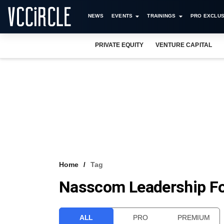
NEWS
EVENTS
TRAININGS
PRO EXCLUS
PRIVATE EQUITY
VENTURE CAPITAL
Home
Tag
Nasscom Leadership F
ALL
PRO
PREMIUM