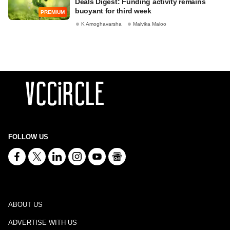
Deals Digest: Funding activity remains
buoyant for third week
PREMIUM
K Amoghavarsha
Malvika Maloo
FOLLOW US
ABOUT US
ADVERTISE WITH US