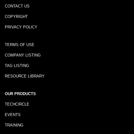
CONTACT US
COPYRIGHT
PRIVACY POLICY
TERMS OF USE
COMPANY LISTING
TAG LISTING
RESOURCE LIBRARY
OUR PRODUCTS
TECHCIRCLE
EVENTS
TRAINING