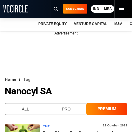
IND
MEA
SUBSCRIBE
PRIVATE EQUITY
VENTURE CAPITAL
M&A
C
NEWS
Advertisement
EVENTS
TRAININGS
PRO EXCLUSIVES
RESEARCH REPORTS
Home
Tag
Nanocyl SA
VCC INTELLIGENCE
FREE NEWSLETTER
PREMIUM
ALL
PRO
LOGIN
13 October, 2023
TMT