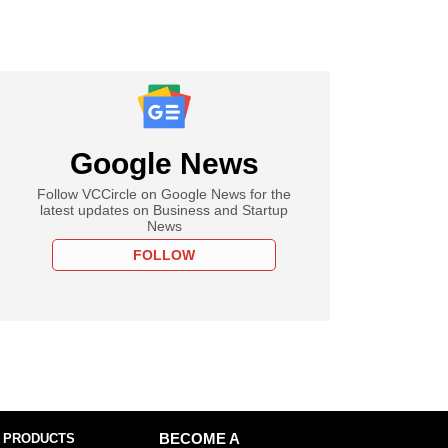
Google News
Follow VCCircle on Google News for the
latest updates on Business and Startup
News
FOLLOW
 PRODUCTS
BECOME A