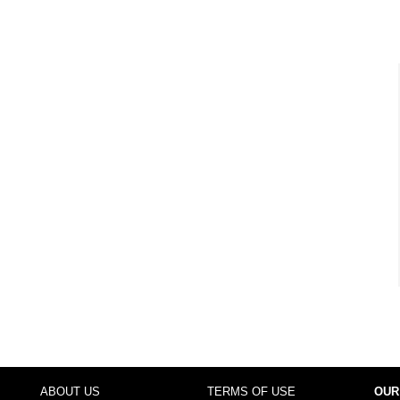
ABOUT US
TERMS OF USE
OUR