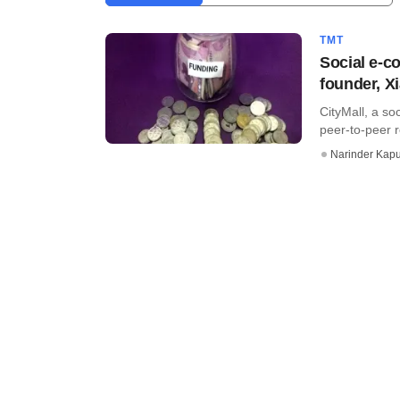
TMT
Social e-c
founder, X
CityMall, a so
peer-to-peer r
Narinder Kapu