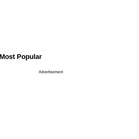
Most Popular
Advertisement