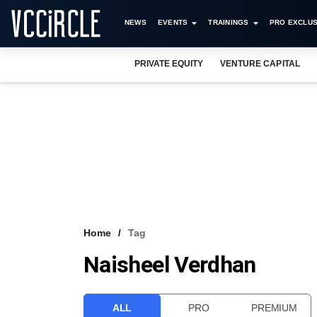
NEWS
EVENTS
TRAININGS
PRO EXCLUS
PRIVATE EQUITY
VENTURE CAPITAL
Home
Tag
Naisheel Verdhan
ALL
PRO
PREMIUM