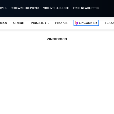
IVES
RESEARCH REPORTS
VCC INTELLIGENCE
FREE NEWSLETTER
M&A
CREDIT
INDUSTRY
PEOPLE
LP CORNER
FLAS
Advertisement