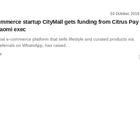
03 October, 2019
ommerce startup CityMall gets funding from Citrus Pay
iaomi exec
cial e-commerce platform that sells lifestyle and curated products via
eferrals on WhatsApp, has raised...
r