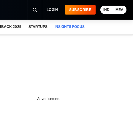
LOGIN
SUBSCRIBE
IND
MEA
HBACK 2025
STARTUPS
INSIGHTS FOCUS
Advertisement