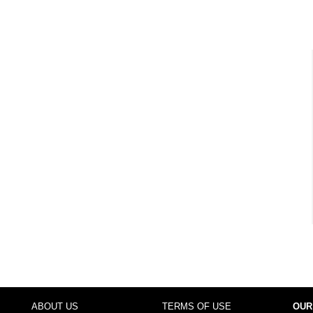
ABOUT US
TERMS OF USE
OUR