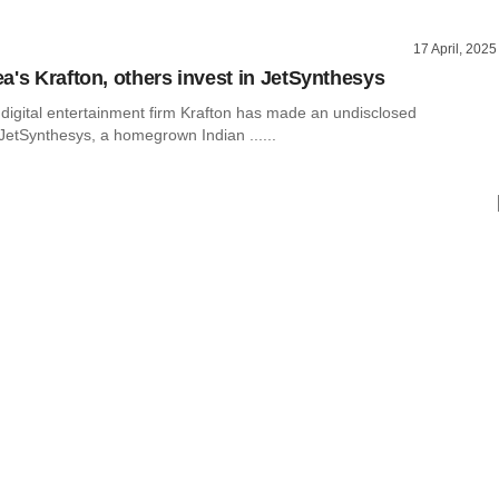
17 April, 2025
a's Krafton, others invest in JetSynthesys
digital entertainment firm Krafton has made an undisclosed
JetSynthesys, a homegrown Indian ......