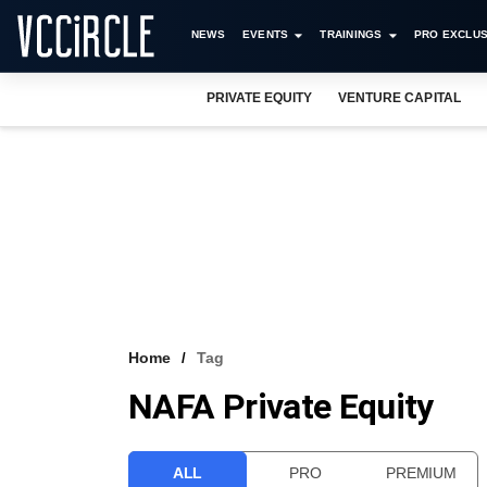
NEWS
EVENTS
TRAININGS
PRO EXCLUS
PRIVATE EQUITY
VENTURE CAPITAL
Home
Tag
NAFA Private Equity
ALL
PRO
PREMIUM