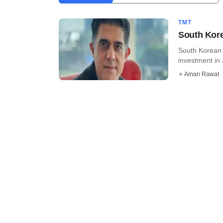
TMT
South Kore
South Korean 
investment in 
Aman Rawat