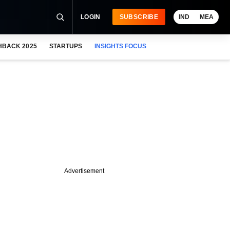
LOGIN
SUBSCRIBE
IND
MEA
HBACK 2025
STARTUPS
INSIGHTS FOCUS
Advertisement