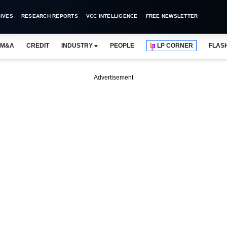
IVES
RESEARCH REPORTS
VCC INTELLIGENCE
FREE NEWSLETTER
M&A
CREDIT
INDUSTRY
PEOPLE
LP CORNER
FLAS
Advertisement