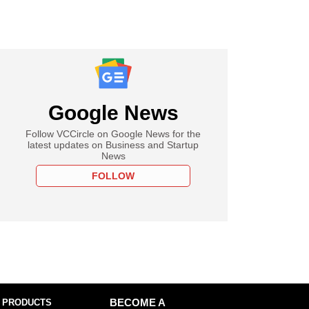
Google News
Follow VCCircle on Google News for the
latest updates on Business and Startup
News
FOLLOW
 PRODUCTS
BECOME A