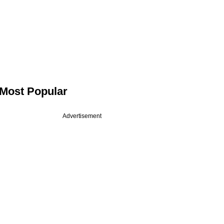
Most Popular
Advertisement