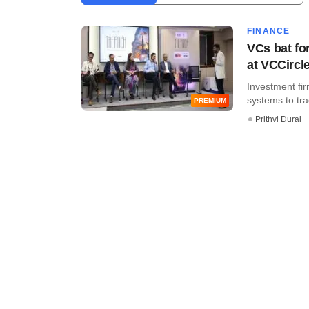
FINANCE
VCs bat fo
at VCCircle
Investment fi
systems to trac
PREMIUM
Prithvi Durai