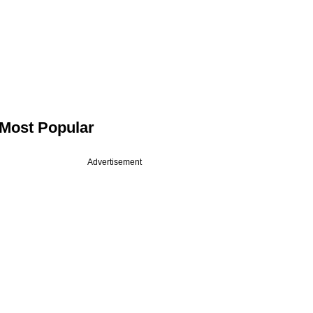
Most Popular
Advertisement