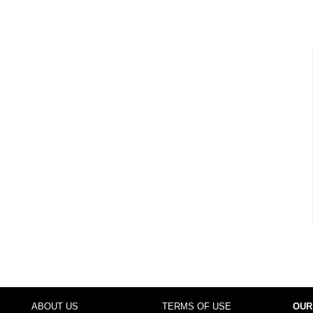
ABOUT US
TERMS OF USE
OUR