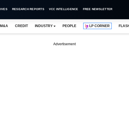
IVES
RESEARCH REPORTS
VCC INTELLIGENCE
FREE NEWSLETTER
M&A
CREDIT
INDUSTRY
PEOPLE
LP CORNER
FLAS
Advertisement