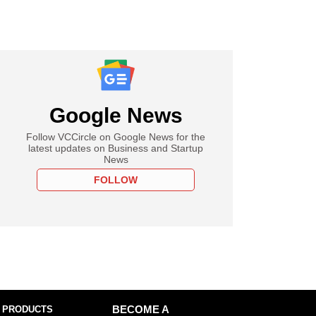
Google News
Follow VCCircle on Google News for the
latest updates on Business and Startup
News
FOLLOW
 PRODUCTS
BECOME A