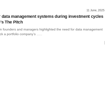
11 June, 2025
r data management systems during investment cycles
's The Pitch
rm founders and managers highlighted the need for data management
k a portfolio company’s ......