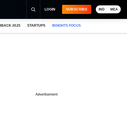
LOGIN
SUBSCRIBE
IND
MEA
HBACK 2025
STARTUPS
INSIGHTS FOCUS
Advertisement