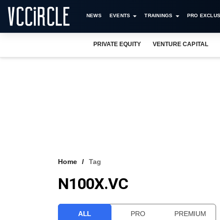
NEWS
EVENTS
TRAININGS
PRO EXCLUS
PRIVATE EQUITY
VENTURE CAPITAL
Home
Tag
N100X.VC
ALL
PRO
PREMIUM