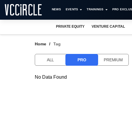
NEWS
EVENTS
TRAININGS
PRO EXCLUS
PRIVATE EQUITY
VENTURE CAPITAL
Home
Tag
ALL
PRO
PREMIUM
No Data Found