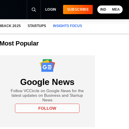
LOGIN
SUBSCRIBE
IND
MEA
HBACK 2025
STARTUPS
INSIGHTS FOCUS
Most Popular
Google News
Follow VCCircle on Google News for the
latest updates on Business and Startup
News
FOLLOW