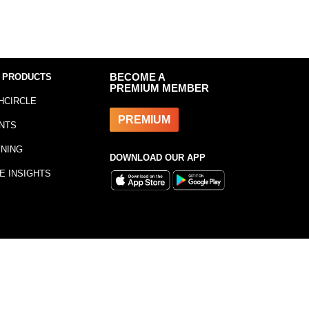
 PRODUCTS
BECOME A
PREMIUM MEMBER
HCIRCLE
PREMIUM
NTS
INING
DOWNLOAD OUR APP
E INSIGHTS