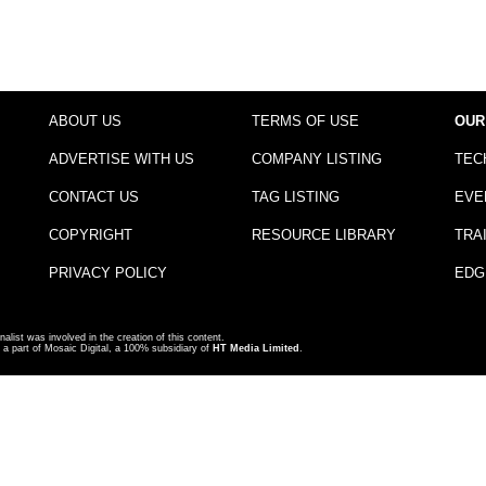
ABOUT US
TERMS OF USE
OUR
ADVERTISE WITH US
COMPANY LISTING
TEC
CONTACT US
TAG LISTING
EVE
COPYRIGHT
RESOURCE LIBRARY
TRA
PRIVACY POLICY
EDG
nalist was involved in the creation of this content.
a part of Mosaic Digital, a 100% subsidiary of
HT Media Limited
.