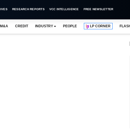
IVES
RESEARCH REPORTS
VCC INTELLIGENCE
FREE NEWSLETTER
M&A
CREDIT
INDUSTRY
PEOPLE
LP CORNER
FLAS