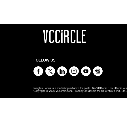
FOLLOW US
Insights Focus is a marketing initiative for posts. No VCCircle / TechCircle jour
Copyright @
2026
VCCircle.com. Property of Mosaic Media Ventures Pvt. Ltd., 