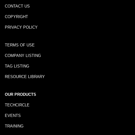
CONTACT US
COPYRIGHT
PRIVACY POLICY
TERMS OF USE
COMPANY LISTING
TAG LISTING
RESOURCE LIBRARY
OUR PRODUCTS
TECHCIRCLE
EVENTS
TRAINING