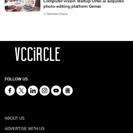
Computer vision startup Orbo.ai acquires
photo-editing platform Gemia
Narinder Kapur
FOLLOW US
ABOUT US
ADVERTISE WITH US