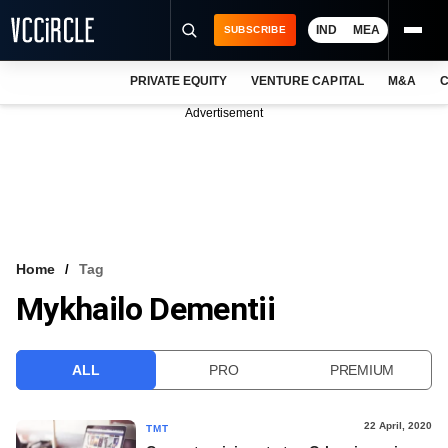
IND
MEA
SUBSCRIBE
PRIVATE EQUITY
VENTURE CAPITAL
M&A
C
NEWS
Advertisement
EVENTS
TRAININGS
PRO EXCLUSIVES
RESEARCH REPORTS
Home
Tag
Mykhailo Dementii
VCC INTELLIGENCE
FREE NEWSLETTER
ALL
PRO
PREMIUM
LOGIN
22 April, 2020
TMT