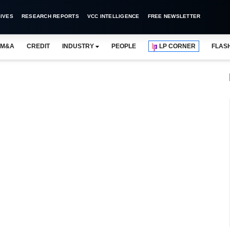
IVES
RESEARCH REPORTS
VCC INTELLIGENCE
FREE NEWSLETTER
M&A
CREDIT
INDUSTRY
PEOPLE
LP CORNER
FLAS