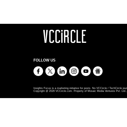
FOLLOW US
Insights Focus is a marketing initiative for posts. No VCCircle / TechCircle jour
Copyright @
2026
VCCircle.com. Property of Mosaic Media Ventures Pvt. Ltd., 