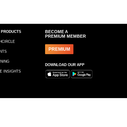
 PRODUCTS
BECOME A
PREMIUM MEMBER
HCIRCLE
PREMIUM
NTS
INING
DOWNLOAD OUR APP
E INSIGHTS