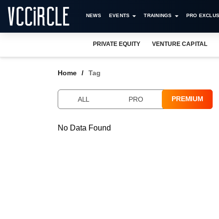
NEWS
EVENTS
TRAININGS
PRO EXCLUS
PRIVATE EQUITY
VENTURE CAPITAL
Home
Tag
PREMIUM
ALL
PRO
No Data Found