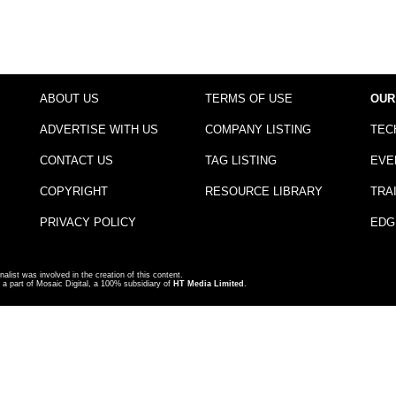
ABOUT US
TERMS OF USE
OUR
ADVERTISE WITH US
COMPANY LISTING
TEC
CONTACT US
TAG LISTING
EVE
COPYRIGHT
RESOURCE LIBRARY
TRA
PRIVACY POLICY
EDG
nalist was involved in the creation of this content.
a part of Mosaic Digital, a 100% subsidiary of
HT Media Limited
.