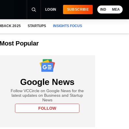
LOGIN
SUBSCRIBE
IND
MEA
HBACK 2025
STARTUPS
INSIGHTS FOCUS
Most Popular
Google News
Follow VCCircle on Google News for the
latest updates on Business and Startup
News
FOLLOW