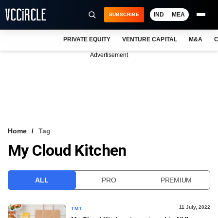
IND
MEA
SUBSCRIBE
PRIVATE EQUITY
VENTURE CAPITAL
M&A
C
NEWS
Advertisement
EVENTS
TRAININGS
PRO EXCLUSIVES
RESEARCH REPORTS
Home
Tag
My Cloud Kitchen
VCC INTELLIGENCE
FREE NEWSLETTER
ALL
PRO
PREMIUM
LOGIN
11 July, 2022
TMT