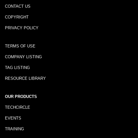
CONTACT US
COPYRIGHT
PRIVACY POLICY
TERMS OF USE
COMPANY LISTING
TAG LISTING
RESOURCE LIBRARY
OUR PRODUCTS
TECHCIRCLE
EVENTS
TRAINING