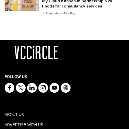
My Cloud Kitchen in partnership NVA
Foods for consultancy services
Shubhobrota Dev Roy
FOLLOW US
ABOUT US
ADVERTISE WITH US