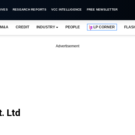
IVES
RESEARCH REPORTS
VCC INTELLIGENCE
FREE NEWSLETTER
M&A
CREDIT
INDUSTRY
PEOPLE
LP CORNER
FLAS
Advertisement
. Ltd