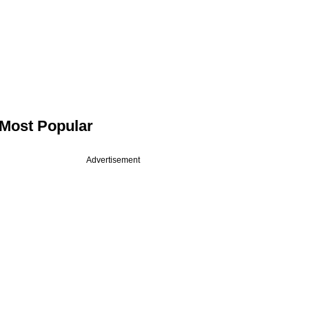
Most Popular
Advertisement