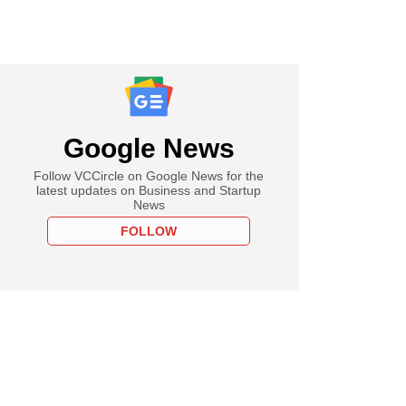
Google News
Follow VCCircle on Google News for the
latest updates on Business and Startup
News
FOLLOW