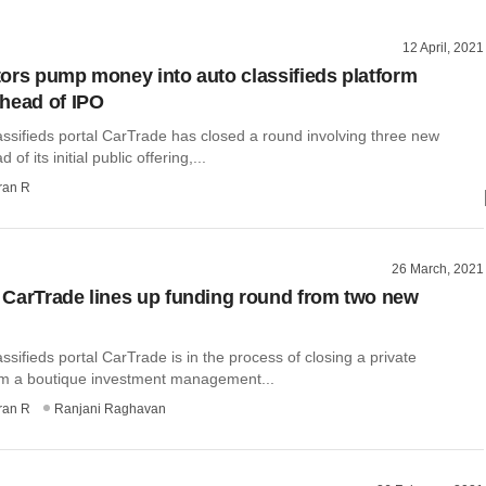
12 April, 2021
ors pump money into auto classifieds platform
head of IPO
ssifieds portal CarTrade has closed a round involving three new
of its initial public offering,...
ran R
26 March, 2021
CarTrade lines up funding round from two new
ssifieds portal CarTrade is in the process of closing a private
m a boutique investment management...
ran R
Ranjani Raghavan