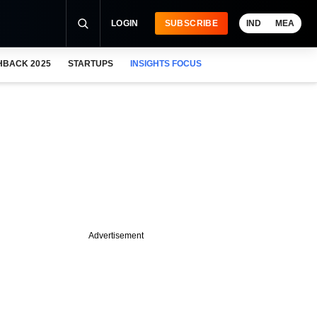
LOGIN
SUBSCRIBE
IND
MEA
HBACK 2025
STARTUPS
INSIGHTS FOCUS
Advertisement