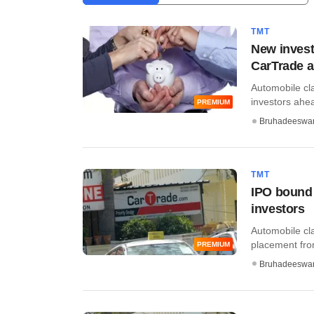
TMT
New invest
CarTrade a
Automobile cla
investors ahead 
PREMIUM
Bruhadeeswa
TMT
IPO bound 
investors
Automobile cla
placement fro
PREMIUM
Bruhadeeswa