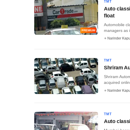
TMT
Auto class
float
Automobile cla
managers as i
PREMIUM
Narinder Kapu
TMT
Shriram Au
Shriram Autom
acquired onlin
Narinder Kapu
TMT
Auto classi