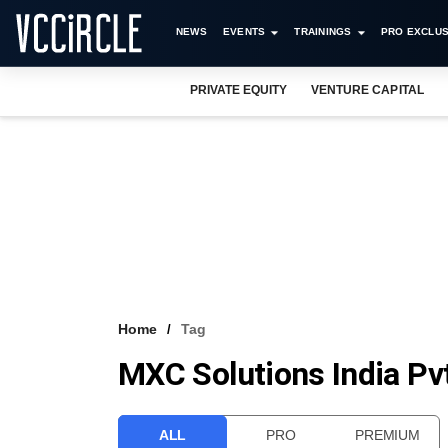
NEWS
EVENTS
TRAININGS
PRO EXCLUS
PRIVATE EQUITY
VENTURE CAPITAL
Home
Tag
MXC Solutions India Pvt
ALL
PRO
PREMIUM