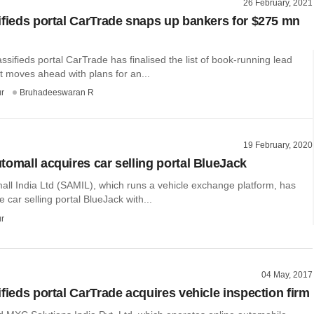
26 February, 2021
ifieds portal CarTrade snaps up bankers for $275 mn
ssifieds portal CarTrade has finalised the list of book-running lead
t moves ahead with plans for an...
r
Bruhadeeswaran R
19 February, 2020
tomall acquires car selling portal BlueJack
all India Ltd (SAMIL), which runs a vehicle exchange platform, has
e car selling portal BlueJack with...
r
04 May, 2017
fieds portal CarTrade acquires vehicle inspection firm