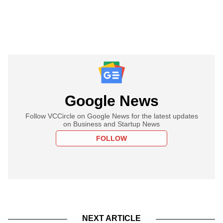
Google News
Follow VCCircle on Google News for the latest updates
on Business and Startup News
FOLLOW
NEXT ARTICLE