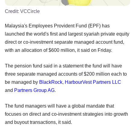
Credit:
VCCircle
Malaysia's Employees Provident Fund (EPF) has
launched the world's first and largest syariah private equity
direct or co-investment separate managed account fund,
with an allocation of $600 million, it said on Friday.
The pension fund said in a statement the fund will have
three separate managed accounts of $200 million each to
be managed by
BlackRock
,
HarbourVest Partners LLC
and
Partners Group AG
.
The fund managers will have a global mandate that
focuses on direct and co-investment strategies into growth
and buyout transactions, it said.