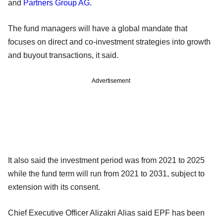
and
Partners Group AG
.
The fund managers will have a global mandate that
focuses on direct and co-investment strategies into growth
and buyout transactions, it said.
Advertisement
It also said the investment period was from 2021 to 2025
while the fund term will run from 2021 to 2031, subject to
extension with its consent.
Chief Executive Officer Alizakri Alias said EPF has been