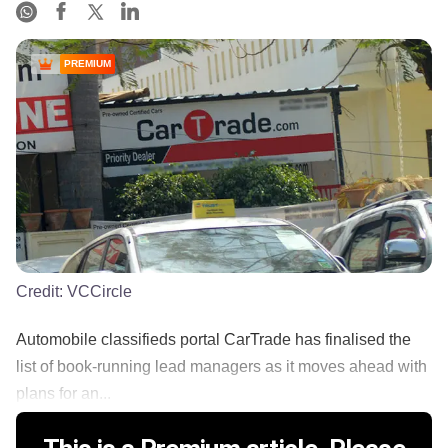
PREMIUM
Credit:
VCCircle
Automobile classifieds portal CarTrade has finalised the
list of book-running lead managers as it moves ahead with
plans for an...