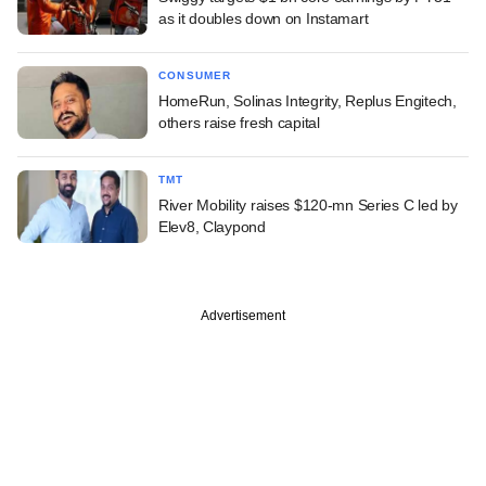
as it doubles down on Instamart
CONSUMER
HomeRun, Solinas Integrity, Replus Engitech,
others raise fresh capital
TMT
River Mobility raises $120-mn Series C led by
Elev8, Claypond
Advertisement