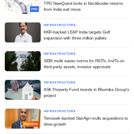
TPG NewQuest locks in blockbuster returns
from India exit move
PRO
INFRASTRUCTURE
KKR-backed LEAP India targets Gulf
expansion with three million pallets
INFRASTRUCTURE
SEBI mulls easier norms for REITs, InvITs on
third-party assets, investor approvals
INFRASTRUCTURE
ASK Property Fund invests in Bhumika Group's
project
INFRASTRUCTURE
Temasek-backed StarAgri mulls acquisitions to
drive growth
PREMIUM