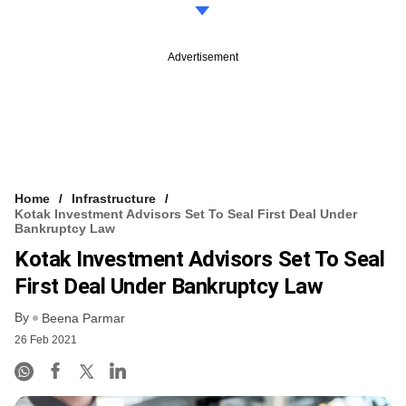
Advertisement
Home
Infrastructure
Kotak Investment Advisors Set To Seal First Deal Under
Bankruptcy Law
Kotak Investment Advisors Set To Seal
First Deal Under Bankruptcy Law
By
Beena Parmar
26 Feb 2021