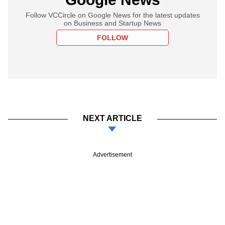
Follow VCCircle on Google News for the latest updates
on Business and Startup News
FOLLOW
NEXT ARTICLE
Advertisement