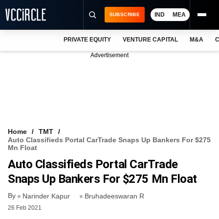
IND
MEA
SUBSCRIBE
PRIVATE EQUITY
VENTURE CAPITAL
M&A
C
NEWS
Advertisement
EVENTS
TRAININGS
PRO EXCLUSIVES
RESEARCH REPORTS
Home
TMT
Auto Classifieds Portal CarTrade Snaps Up Bankers For $275
VCC INTELLIGENCE
Mn Float
Auto Classifieds Portal CarTrade
FREE NEWSLETTER
Snaps Up Bankers For $275 Mn Float
LOGIN
By
Narinder Kapur
Bruhadeeswaran R
26 Feb 2021