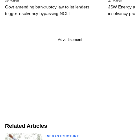
30 March
27 March
Govt amending bankruptcy law to let lenders
JSW Energy acquir
trigger insolvency bypassing NCLT
insolvency proc
Advertisement
Related Articles
INFRASTRUCTURE