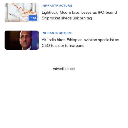
INFRASTRUCTURE
Lightrock, Moore face losses as IPO-bound
Shiprocket sheds unicorn tag
PRO
INFRASTRUCTURE
Air India hires Ethiopian aviation specialist as
CEO to steer turnaround
Advertisement