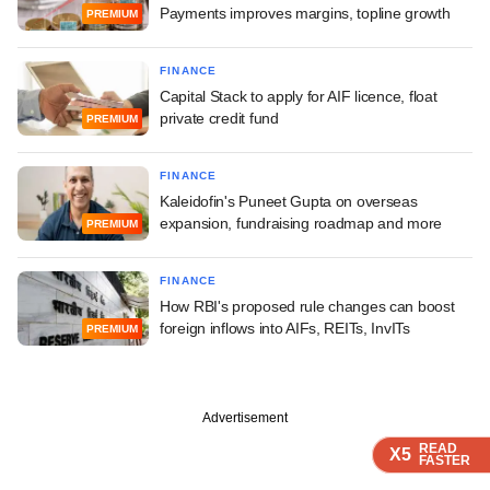
Payments improves margins, topline growth
PREMIUM
FINANCE
Capital Stack to apply for AIF licence, float
private credit fund
PREMIUM
FINANCE
Kaleidofin's Puneet Gupta on overseas
expansion, fundraising roadmap and more
PREMIUM
FINANCE
How RBI's proposed rule changes can boost
foreign inflows into AIFs, REITs, InvITs
PREMIUM
Advertisement
READ
READ
READ
READ
READ
X5
X5
X5
X5
X5
FASTER
FASTER
FASTER
FASTER
FASTER