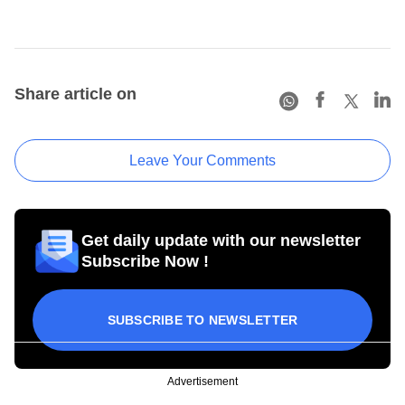
Share article on
Leave Your Comments
Get daily update with our newsletter
Subscribe Now !
SUBSCRIBE TO NEWSLETTER
Advertisement