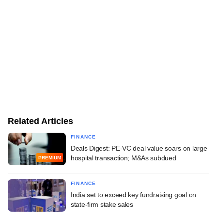
Related Articles
FINANCE
Deals Digest: PE-VC deal value soars on large
hospital transaction; M&As subdued
PREMIUM
FINANCE
India set to exceed key fundraising goal on
state-firm stake sales