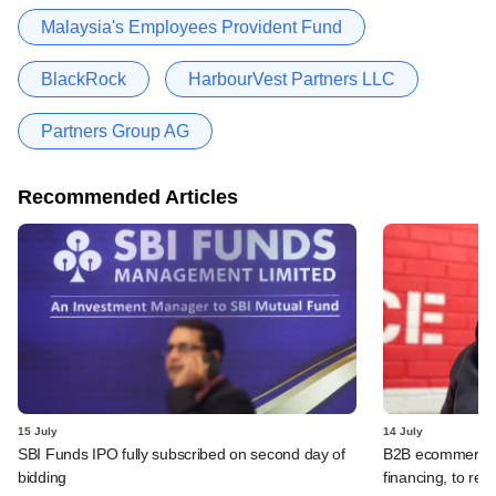
Malaysia's Employees Provident Fund
BlackRock
HarbourVest Partners LLC
Partners Group AG
Recommended Articles
15 July
14 July
SBI Funds IPO fully subscribed on second day of
B2B ecommerce f
bidding
financing, to res