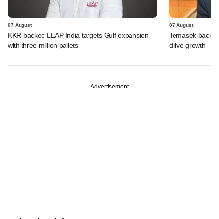
07 August
07 August
KKR-backed LEAP India targets Gulf expansion
Temasek-backed S
with three million pallets
drive growth
Advertisement