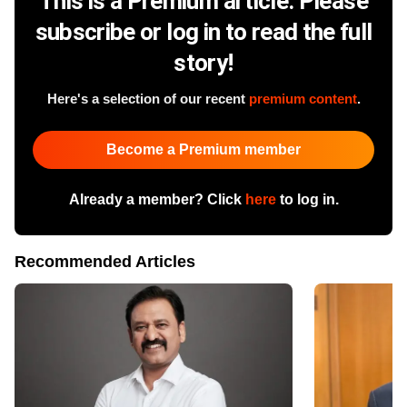
This is a Premium article. Please
subscribe or log in to read the full
story!
Here's a selection of our recent
premium content
.
Become a Premium member
Already a member? Click
here
to log in.
Recommended Articles