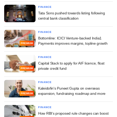
FINANCE
Tata Sons pushed towards listing following
central bank classification
FINANCE
Bottomline: ICICI Venture-backed India1
Payments improves margins, topline growth
PREMIUM
FINANCE
Capital Stack to apply for AIF licence, float
private credit fund
PREMIUM
FINANCE
Kaleidofin's Puneet Gupta on overseas
expansion, fundraising roadmap and more
PREMIUM
FINANCE
How RBI's proposed rule changes can boost