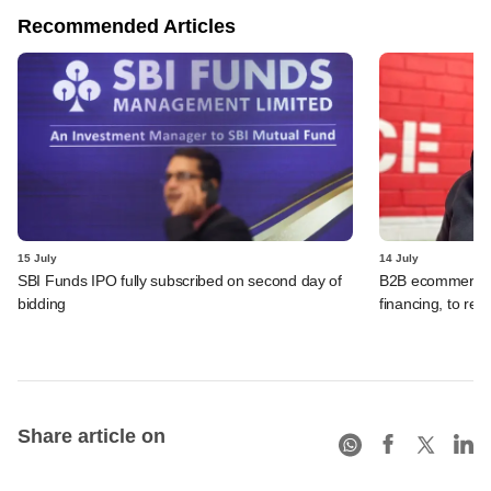
Recommended Articles
15 July
14 July
SBI Funds IPO fully subscribed on second day of
B2B ecommerce f
bidding
financing, to res
Share article on