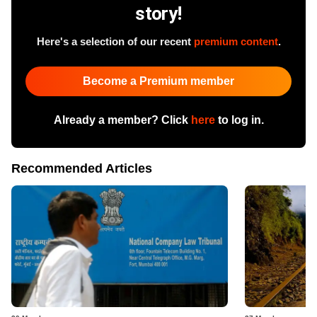
story!
Here's a selection of our recent
premium content
.
Become a Premium member
Already a member? Click
here
to log in.
Recommended Articles