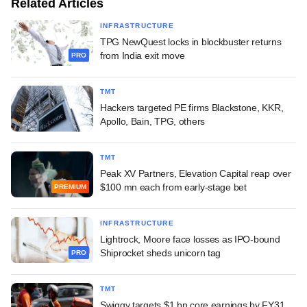
Related Articles
INFRASTRUCTURE
TPG NewQuest locks in blockbuster returns
from India exit move
PRO
TMT
Hackers targeted PE firms Blackstone, KKR,
Apollo, Bain, TPG, others
TMT
Peak XV Partners, Elevation Capital reap over
$100 mn each from early-stage bet
PREMIUM
INFRASTRUCTURE
Lightrock, Moore face losses as IPO-bound
Shiprocket sheds unicorn tag
PRO
TMT
Swiggy targets $1 bn core earnings by FY31