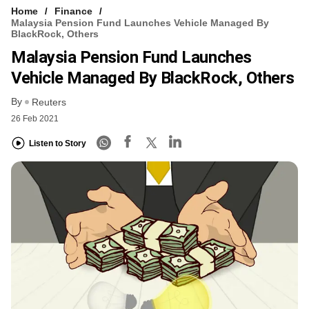
Home
Finance
Malaysia Pension Fund Launches Vehicle Managed By
BlackRock, Others
Malaysia Pension Fund Launches
Vehicle Managed By BlackRock, Others
By
Reuters
26 Feb 2021
Listen to Story