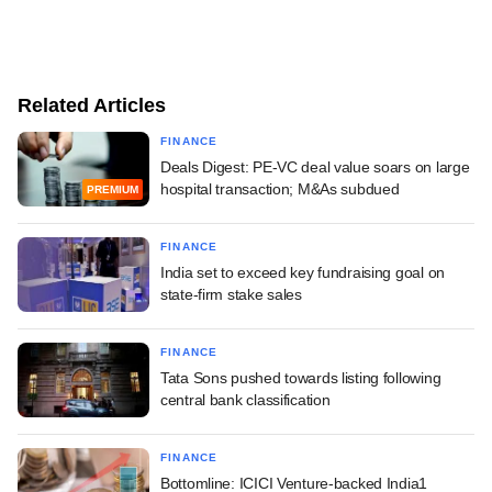
Related Articles
FINANCE
Deals Digest: PE-VC deal value soars on large
hospital transaction; M&As subdued
PREMIUM
FINANCE
India set to exceed key fundraising goal on
state-firm stake sales
FINANCE
Tata Sons pushed towards listing following
central bank classification
FINANCE
Bottomline: ICICI Venture-backed India1