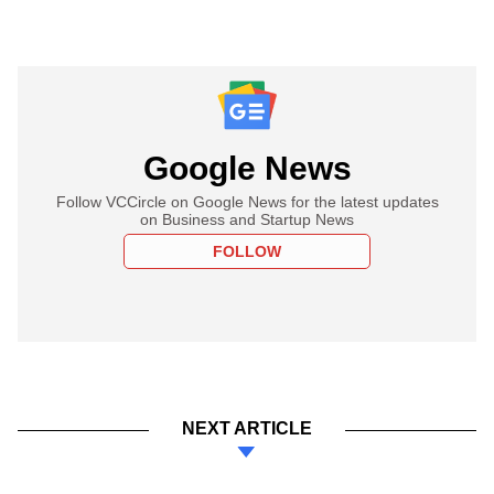
Google News
Follow VCCircle on Google News for the latest updates
on Business and Startup News
FOLLOW
NEXT ARTICLE