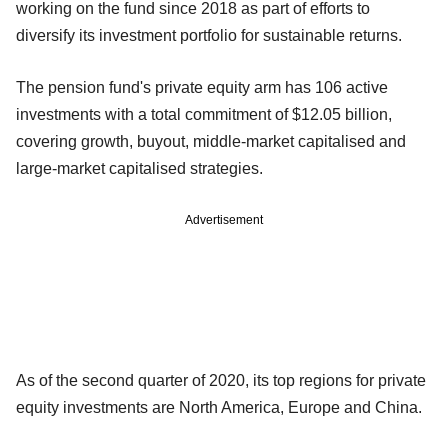
working on the fund since 2018 as part of efforts to
diversify its investment portfolio for sustainable returns.
The pension fund's private equity arm has 106 active
investments with a total commitment of $12.05 billion,
covering growth, buyout, middle-market capitalised and
large-market capitalised strategies.
Advertisement
As of the second quarter of 2020, its top regions for private
equity investments are North America, Europe and China.