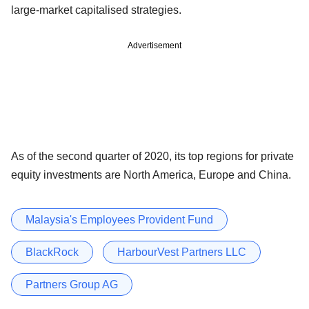
large-market capitalised strategies.
Advertisement
As of the second quarter of 2020, its top regions for private
equity investments are North America, Europe and China.
Malaysia's Employees Provident Fund
BlackRock
HarbourVest Partners LLC
Partners Group AG