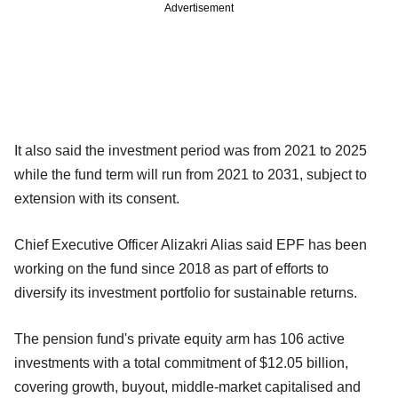
Advertisement
It also said the investment period was from 2021 to 2025
while the fund term will run from 2021 to 2031, subject to
extension with its consent.
Chief Executive Officer Alizakri Alias said EPF has been
working on the fund since 2018 as part of efforts to
diversify its investment portfolio for sustainable returns.
The pension fund's private equity arm has 106 active
investments with a total commitment of $12.05 billion,
covering growth, buyout, middle-market capitalised and