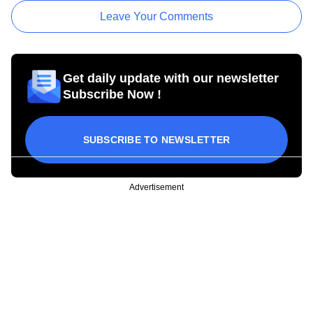
Leave Your Comments
Get daily update with our newsletter
Subscribe Now !
SUBSCRIBE TO NEWSLETTER
Advertisement