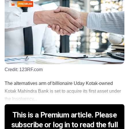
PREMIUM
Credit:
123RF.com
The alternatives arm of billionaire Uday Kotak-owned
Kotak Mahindra Bank is set to acquire its first asset under
the Insolvency...
This is a Premium article. Please
subscribe or log in to read the full