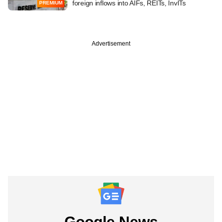
foreign inflows into AIFs, REITs, InvITs
PREMIUM
Advertisement
Google News