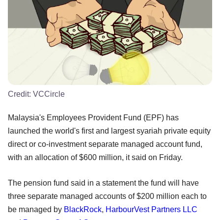
Credit:
VCCircle
Malaysia's Employees Provident Fund (EPF) has
launched the world's first and largest syariah private equity
direct or co-investment separate managed account fund,
with an allocation of $600 million, it said on Friday.
The pension fund said in a statement the fund will have
three separate managed accounts of $200 million each to
be managed by
BlackRock
,
HarbourVest Partners LLC