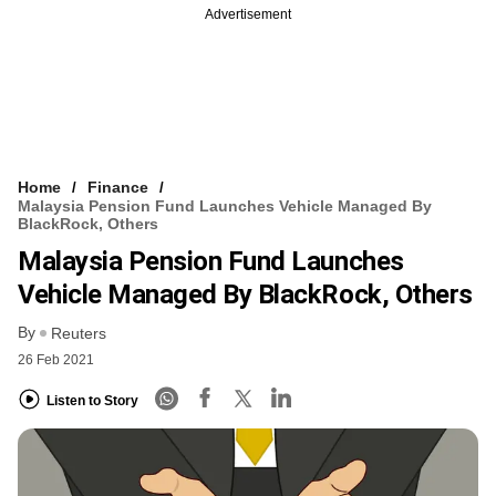
Advertisement
Home
Finance
Malaysia Pension Fund Launches Vehicle Managed By
BlackRock, Others
Malaysia Pension Fund Launches
Vehicle Managed By BlackRock, Others
By
Reuters
26 Feb 2021
Listen to Story