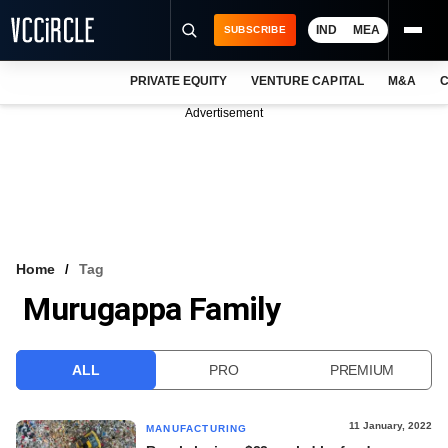
IND
MEA
SUBSCRIBE
PRIVATE EQUITY
VENTURE CAPITAL
M&A
C
NEWS
Advertisement
EVENTS
TRAININGS
PRO EXCLUSIVES
RESEARCH REPORTS
Home
Tag
Murugappa Family
VCC INTELLIGENCE
FREE NEWSLETTER
ALL
PRO
PREMIUM
LOGIN
11 January, 2022
MANUFACTURING