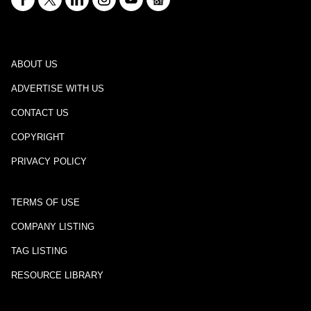
ABOUT US
ADVERTISE WITH US
CONTACT US
COPYRIGHT
PRIVACY POLICY
TERMS OF USE
COMPANY LISTING
TAG LISTING
RESOURCE LIBRARY