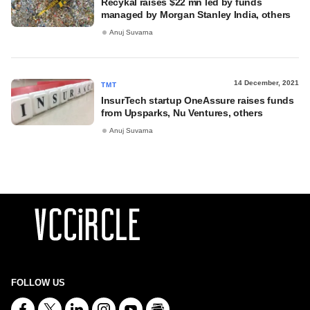
Recykal raises $22 mn led by funds
managed by Morgan Stanley India, others
Anuj Suvarna
14 December, 2021
TMT
InsurTech startup OneAssure raises funds
from Upsparks, Nu Ventures, others
Anuj Suvarna
FOLLOW US