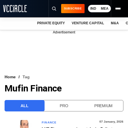
IND
MEA
SUBSCRIBE
PRIVATE EQUITY
VENTURE CAPITAL
M&A
C
NEWS
Advertisement
EVENTS
TRAININGS
PRO EXCLUSIVES
RESEARCH REPORTS
Home
Tag
Mufin Finance
VCC INTELLIGENCE
FREE NEWSLETTER
ALL
PRO
PREMIUM
LOGIN
07 January, 2026
FINANCE