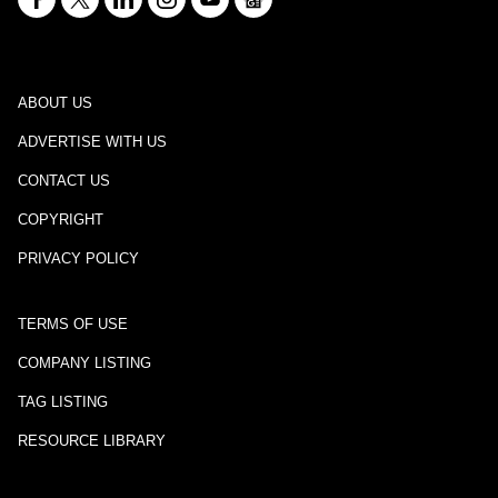
ABOUT US
ADVERTISE WITH US
CONTACT US
COPYRIGHT
PRIVACY POLICY
TERMS OF USE
COMPANY LISTING
TAG LISTING
RESOURCE LIBRARY