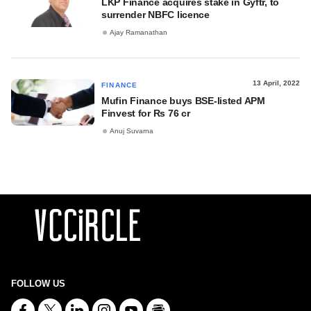
LKP Finance acquires stake in Gyftr, to
surrender NBFC licence
Ajay Ramanathan
13 April, 2022
FINANCE
Mufin Finance buys BSE-listed APM
Finvest for Rs 76 cr
Anuj Suvarna
FOLLOW US