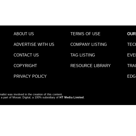
ABOUT US
TERMS OF USE
OUR
ADVERTISE WITH US
COMPANY LISTING
TEC
CONTACT US
TAG LISTING
EVE
COPYRIGHT
RESOURCE LIBRARY
TRA
PRIVACY POLICY
EDG
nalist was involved in the creation of this content.
a part of Mosaic Digital, a 100% subsidiary of
HT Media Limited
.