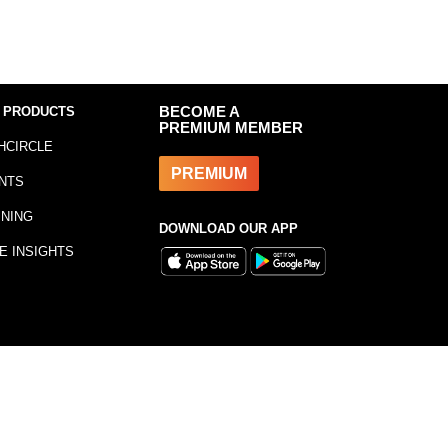
 PRODUCTS
BECOME A
PREMIUM MEMBER
HCIRCLE
PREMIUM
NTS
INING
DOWNLOAD OUR APP
E INSIGHTS