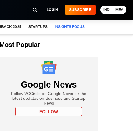
LOGIN
SUBSCRIBE
IND
MEA
HBACK 2025
STARTUPS
INSIGHTS FOCUS
Most Popular
Google News
Follow VCCircle on Google News for the
latest updates on Business and Startup
News
FOLLOW