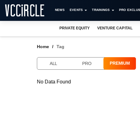
NEWS
EVENTS
TRAININGS
PRO EXCLUS
PRIVATE EQUITY
VENTURE CAPITAL
Home
Tag
PREMIUM
ALL
PRO
No Data Found