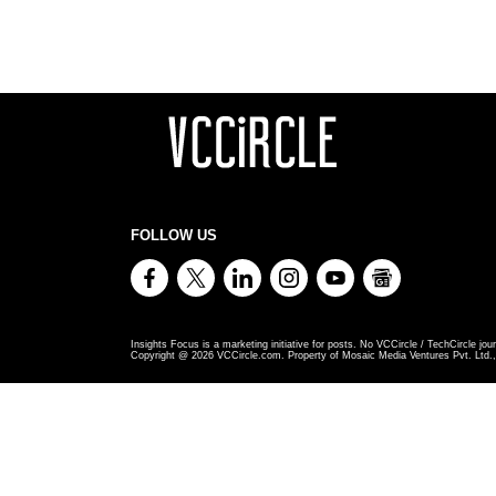
FOLLOW US
Insights Focus is a marketing initiative for posts. No VCCircle / TechCircle jour
Copyright @
2026
VCCircle.com. Property of Mosaic Media Ventures Pvt. Ltd., 