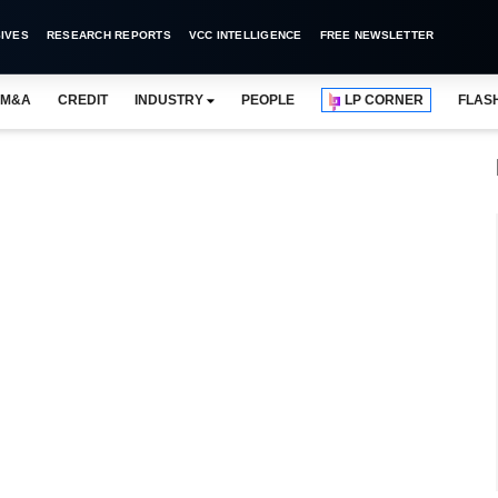
IVES
RESEARCH REPORTS
VCC INTELLIGENCE
FREE NEWSLETTER
M&A
CREDIT
INDUSTRY
PEOPLE
LP CORNER
FLAS