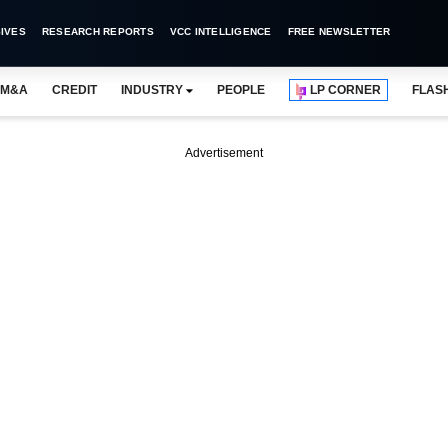
IVES
RESEARCH REPORTS
VCC INTELLIGENCE
FREE NEWSLETTER
M&A
CREDIT
INDUSTRY
PEOPLE
LP CORNER
FLAS
Advertisement