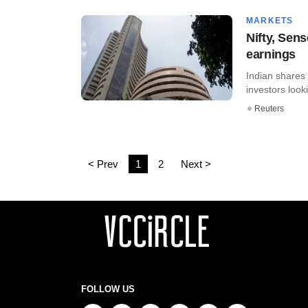
MARKETS
Nifty, Sens
earnings
Indian shares 
investors look
Reuters
< Prev
1
2
Next >
FOLLOW US