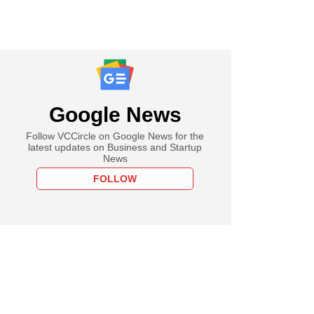
Google News
Follow VCCircle on Google News for the
latest updates on Business and Startup
News
FOLLOW