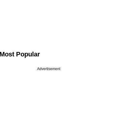
Most Popular
Advertisement