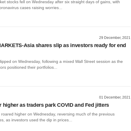
t stocks fell on Wednesday after six straight days of gains, with
oronavirus cases raising worries...
29 December, 2021
KETS-Asia shares slip as investors ready for end
slipped on Wednesday, following a mixed Wall Street session as the
ors positioned their portfolios...
01 December, 2021
r higher as traders park COVID and Fed jitters
 roared higher on Wednesday, reversing much of the previous
es, as investors used the dip in prices...