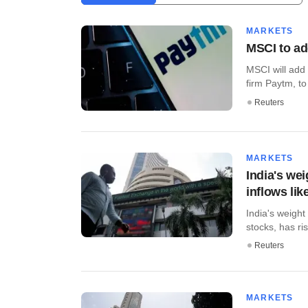
MARKETS
MSCI to ad
MSCI will add 
firm Paytm, to
Reuters
MARKETS
India's wei
inflows lik
India's weigh
stocks, has ris
Reuters
MARKETS