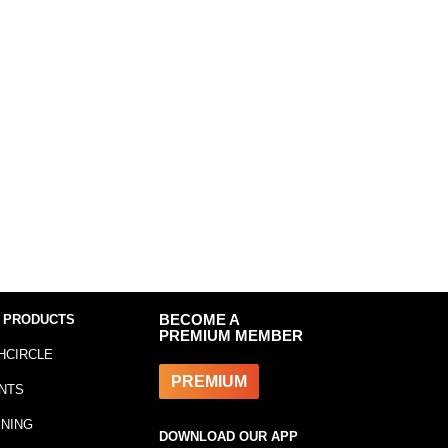
 PRODUCTS
BECOME A
PREMIUM MEMBER
HCIRCLE
PREMIUM
NTS
INING
DOWNLOAD OUR APP