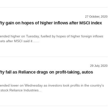
27 October, 2020
fty gain on hopes of higher inflows after MSCI index
ended higher on Tuesday, fuelled by hopes of higher foreign inflows
ets after MSCI said it ......
29 July, 2020
ty fall as Reliance drags on profit-taking, autos
 ended lower on Wednesday as investors took profits in the country's
stock Reliance Industries...