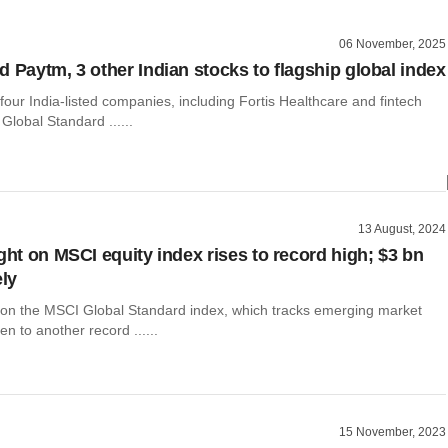
06 November, 2025
d Paytm, 3 other Indian stocks to flagship global index
four India-listed companies, including Fortis Healthcare and fintech
 Global Standard ......
13 August, 2024
ght on MSCI equity index rises to record high; $3 bn
ely
t on the MSCI Global Standard index, which tracks emerging market
en to another record ......
15 November, 2023