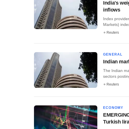
India's wei
inflows
Index provide
Markets) index
Reuters
GENERAL
Indian mar
The Indian ma
sectors posting
Reuters
ECONOMY
EMERGING M
Turkish lir