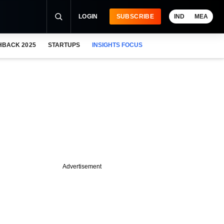
LOGIN
SUBSCRIBE
IND
MEA
HBACK 2025
STARTUPS
INSIGHTS FOCUS
Advertisement