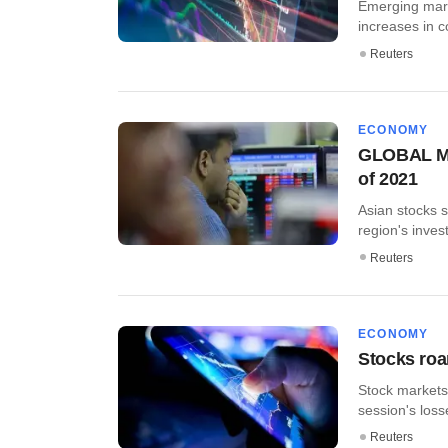
Emerging marke
increases in c
Reuters
ECONOMY
GLOBAL MAR
of 2021
Asian stocks 
region's invest
Reuters
ECONOMY
Stocks roa
Stock markets
session's loss
Reuters