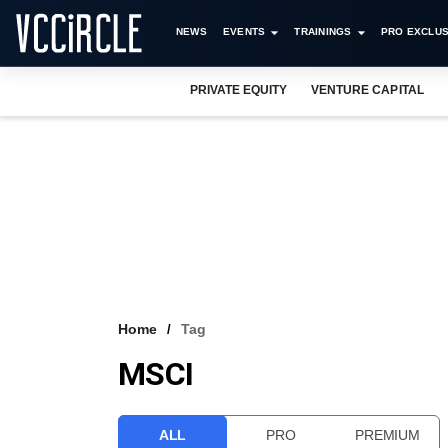
NEWS
EVENTS
TRAININGS
PRO EXCLUS
PRIVATE EQUITY
VENTURE CAPITAL
Home
Tag
MSCI
ALL
PRO
PREMIUM