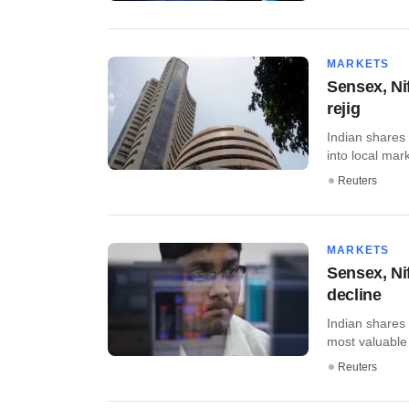
MARKETS
Sensex, Ni
rejig
Indian shares 
into local mark
Reuters
MARKETS
Sensex, Nif
decline
Indian shares
most valuable 
Reuters