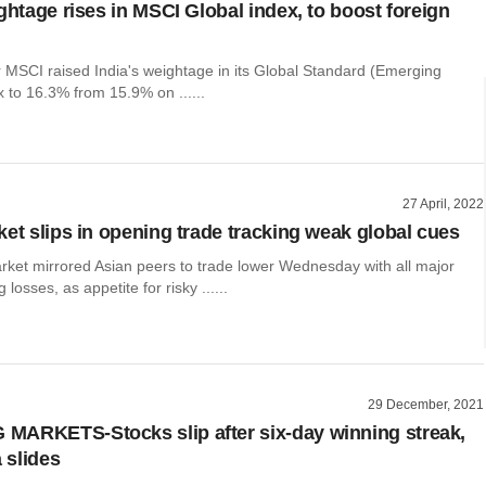
ghtage rises in MSCI Global index, to boost foreign
r MSCI raised India's weightage in its Global Standard (Emerging
 to 16.3% from 15.9% on ......
27 April, 2022
ket slips in opening trade tracking weak global cues
rket mirrored Asian peers to trade lower Wednesday with all major
 losses, as appetite for risky ......
29 December, 2021
ARKETS-Stocks slip after six-day winning streak,
a slides