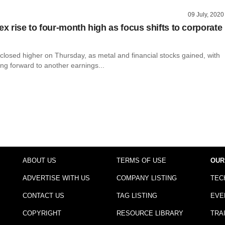
09 July, 2020
ex rise to four-month high as focus shifts to corporate
closed higher on Thursday, as metal and financial stocks gained, with
ing forward to another earnings...
ABOUT US
TERMS OF USE
OUR
ADVERTISE WITH US
COMPANY LISTING
TEC
CONTACT US
TAG LISTING
EVE
COPYRIGHT
RESOURCE LIBRARY
TRA