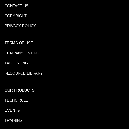
CONTACT US
COPYRIGHT
PRIVACY POLICY
TERMS OF USE
COMPANY LISTING
TAG LISTING
RESOURCE LIBRARY
OUR PRODUCTS
TECHCIRCLE
EVENTS
TRAINING