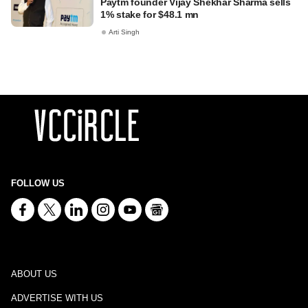
Paytm founder Vijay Shekhar Sharma sells
1% stake for $48.1 mn
Arti Singh
FOLLOW US
ABOUT US
ADVERTISE WITH US