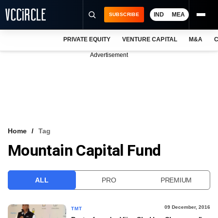
IND
MEA
SUBSCRIBE
PRIVATE EQUITY
VENTURE CAPITAL
M&A
C
NEWS
Advertisement
EVENTS
TRAININGS
PRO EXCLUSIVES
RESEARCH REPORTS
Home
Tag
Mountain Capital Fund
VCC INTELLIGENCE
FREE NEWSLETTER
ALL
PRO
PREMIUM
LOGIN
09 December, 2016
TMT