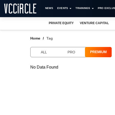
NEWS
EVENTS
TRAININGS
PRO EXCLUS
PRIVATE EQUITY
VENTURE CAPITAL
Home
Tag
PREMIUM
ALL
PRO
No Data Found