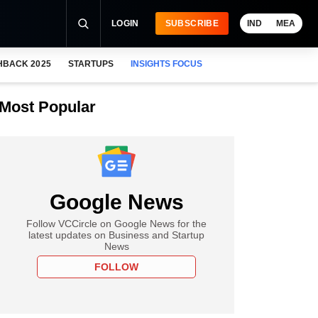
LOGIN
SUBSCRIBE
IND
MEA
HBACK 2025
STARTUPS
INSIGHTS FOCUS
Most Popular
Google News
Follow VCCircle on Google News for the
latest updates on Business and Startup
News
FOLLOW