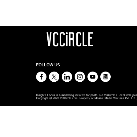
FOLLOW US
Insights Focus is a marketing initiative for posts. No VCCircle / TechCircle jour
Copyright @
2026
VCCircle.com. Property of Mosaic Media Ventures Pvt. Ltd., 