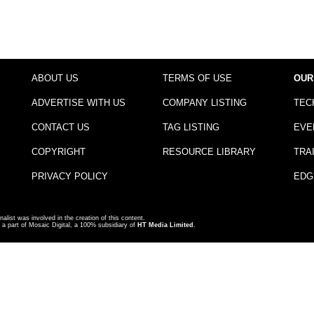
ABOUT US
TERMS OF USE
OUR
ADVERTISE WITH US
COMPANY LISTING
TEC
CONTACT US
TAG LISTING
EVE
COPYRIGHT
RESOURCE LIBRARY
TRA
PRIVACY POLICY
EDG
nalist was involved in the creation of this content.
a part of Mosaic Digital, a 100% subsidiary of
HT Media Limited
.