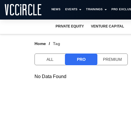
NEWS
EVENTS
TRAININGS
PRO EXCLUS
PRIVATE EQUITY
VENTURE CAPITAL
Home
Tag
ALL
PRO
PREMIUM
No Data Found