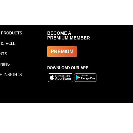
 PRODUCTS
BECOME A
PREMIUM MEMBER
HCIRCLE
PREMIUM
NTS
INING
DOWNLOAD OUR APP
E INSIGHTS