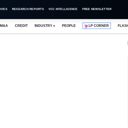
IVES
RESEARCH REPORTS
VCC INTELLIGENCE
FREE NEWSLETTER
M&A
CREDIT
INDUSTRY
PEOPLE
LP CORNER
FLAS