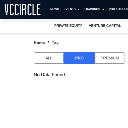
NEWS
EVENTS
TRAININGS
PRO EXCLUS
PRIVATE EQUITY
VENTURE CAPITAL
Home
Tag
ALL
PRO
PREMIUM
No Data Found