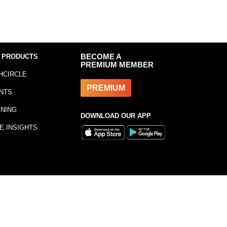
 PRODUCTS
BECOME A
PREMIUM MEMBER
HCIRCLE
PREMIUM
NTS
INING
DOWNLOAD OUR APP
E INSIGHTS