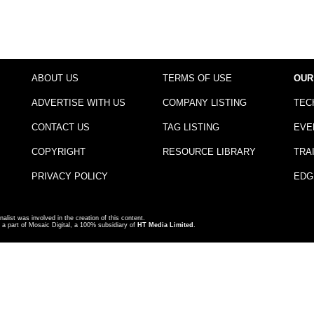
ABOUT US
TERMS OF USE
OUR
ADVERTISE WITH US
COMPANY LISTING
TEC
CONTACT US
TAG LISTING
EVE
COPYRIGHT
RESOURCE LIBRARY
TRA
PRIVACY POLICY
EDG
nalist was involved in the creation of this content.
a part of Mosaic Digital, a 100% subsidiary of
HT Media Limited
.