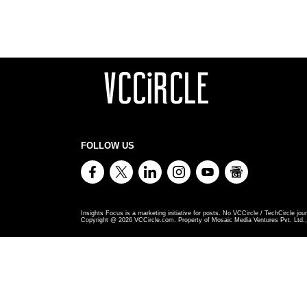
FOLLOW US
Insights Focus is a marketing initiative for posts. No VCCircle / TechCircle jour
Copyright @
2026
VCCircle.com. Property of Mosaic Media Ventures Pvt. Ltd., 