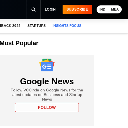
LOGIN
SUBSCRIBE
IND
MEA
HBACK 2025
STARTUPS
INSIGHTS FOCUS
Most Popular
Google News
Follow VCCircle on Google News for the
latest updates on Business and Startup
News
FOLLOW