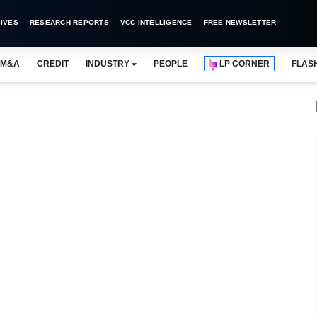
IVES
RESEARCH REPORTS
VCC INTELLIGENCE
FREE NEWSLETTER
M&A
CREDIT
INDUSTRY
PEOPLE
LP CORNER
FLAS