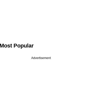
Most Popular
Advertisement