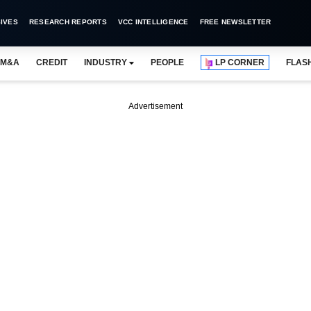
IVES
RESEARCH REPORTS
VCC INTELLIGENCE
FREE NEWSLETTER
M&A
CREDIT
INDUSTRY
PEOPLE
LP CORNER
FLAS
Advertisement