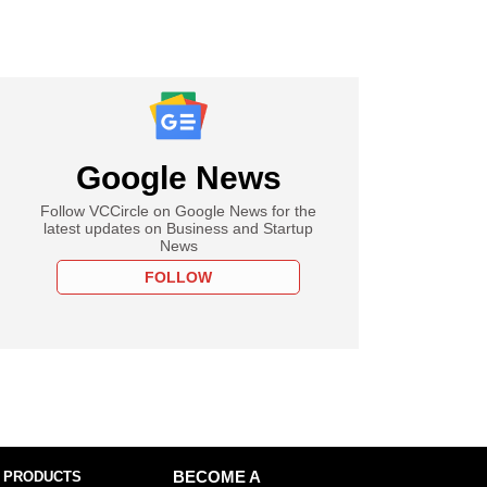
Google News
Follow VCCircle on Google News for the
latest updates on Business and Startup
News
FOLLOW
 PRODUCTS
BECOME A