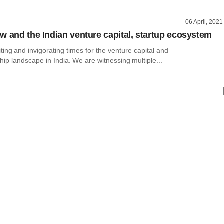
06 April, 2021
w and the Indian venture capital, startup ecosystem
ting and invigorating times for the venture capital and
ip landscape in India. We are witnessing multiple...
a