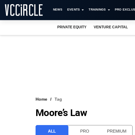
NEWS
EVENTS
TRAININGS
PRO EXCLUS
PRIVATE EQUITY
VENTURE CAPITAL
Home
Tag
Moore’s Law
ALL
PRO
PREMIUM