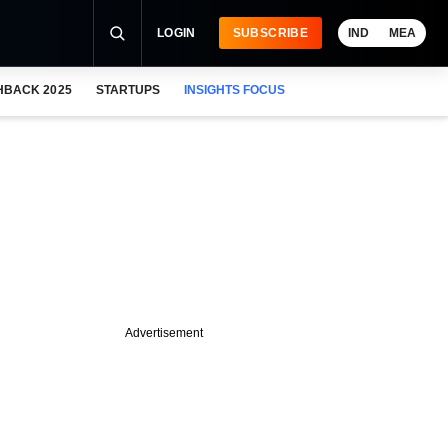
LOGIN
SUBSCRIBE
IND
MEA
HBACK 2025
STARTUPS
INSIGHTS FOCUS
Advertisement