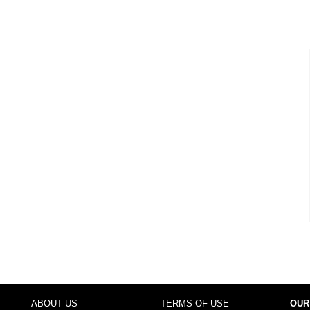
ABOUT US
TERMS OF USE
OUR