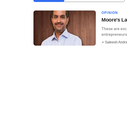
OPINION
Moore's La
These are exci
entrepreneursh
Sateesh Andr